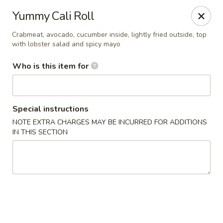
Asian Bistro - Williston
Yummy Cali Roll
121 Connor Way Williston, VT 05495
Crabmeat, avocado, cucumber inside, lightly fried outside, top
with lobster salad and spicy mayo
Pick up
Select Time
Who is this item for
Special instructions
NOTE EXTRA CHARGES MAY BE INCURRED FOR ADDITIONS
IN THIS SECTION
Asian Bistro - Williston
Opens at 11:30AM
Closed
Store info
Call us