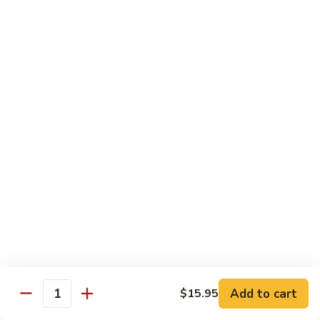
Crabmeat, cucumber, avocado inside, top
with tuna, salmon, white tuna, snapper,
tobiko
$14.95
Caviar
Caviar Roll
Roll
Spicy crunchy salmon, avocado inside, top
with four kinds of tobiko
$14.95
Sweet
Sweet Heart Roll
Heart
Roll
Spicy crunchy tuna, avocado inside, outside
wrap with tuna
$15.95
Add to cart
$15.95
Quantity
Tuna