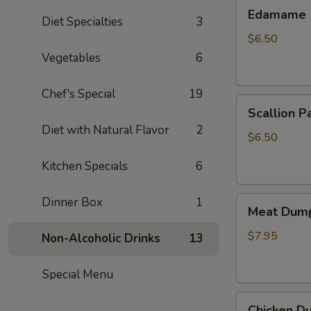
Edamame
Edamame
Diet Specialties
3
$6.50
Vegetables
6
Chef's Special
19
Scallion
Scallion P
Pancake
Diet with Natural Flavor
2
$6.50
Kitchen Specials
6
Meat
Dinner Box
1
Meat Dump
Dumplings
(6)
$7.95
Non-Alcoholic Drinks
13
Special Menu
Chicken
Chicken Du