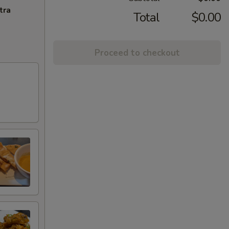
tra
Total
$0.00
Proceed to checkout