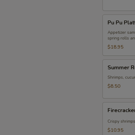
Pu
Pu Pu Plat
Pu
Platter
Appetizer samp
spring rolls a
$18.95
Summer
Summer Ro
Rolls
(2)
Shrimps, cucu
$8.50
Firecracker
Firecracke
Shrimp
(5)
Crispy shrimp
$10.95