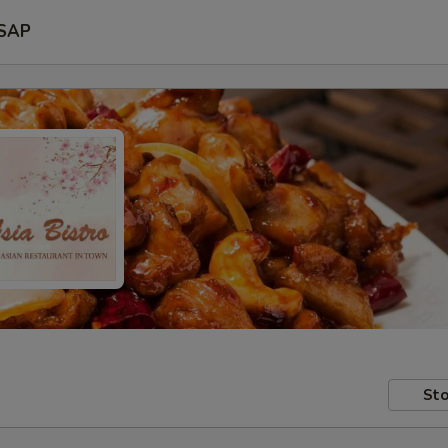
SAP
Sto