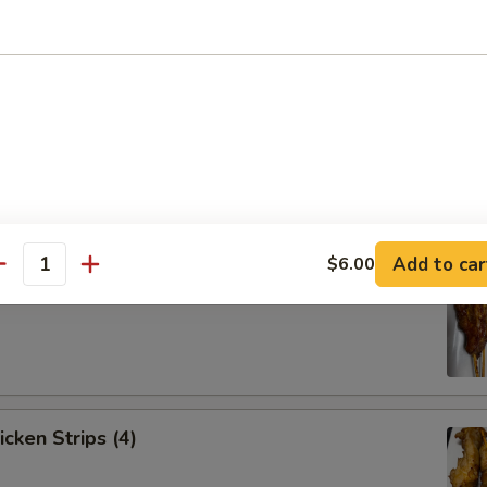
Spare Ribs (4)
Add to car
$6.00
antity
ef Strips (4)
icken Strips (4)