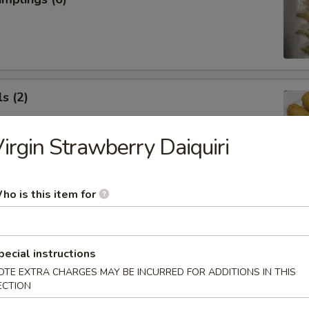
s (2)
irgin Strawberry Daiquiri
 Roll (1)
ho is this item for
pecial instructions
OTE EXTRA CHARGES MAY BE INCURRED FOR ADDITIONS IN THIS
ECTION
 Rangoon (5)