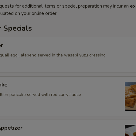
quests for additional items or special preparation may incur an
ex
ulated on your online order.
 Specials
er
quail egg, jalapeno served in the wasabi yuzu dressing
ake
allion pancake served with red curry sauce
Appetizer