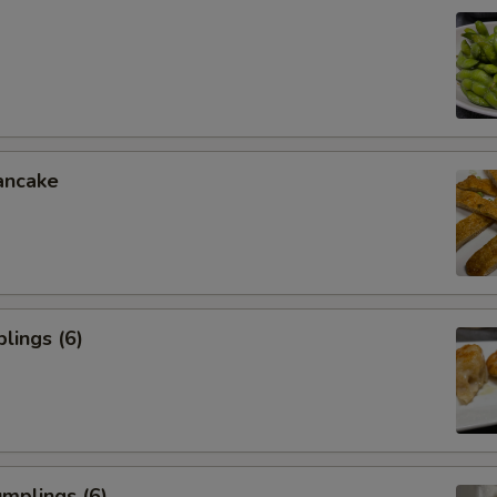
ancake
lings (6)
mplings (6)