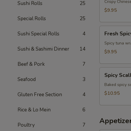
Appetizer
Crispy Chinese
Sushi Rolls
25
$9.95
Special Rolls
25
Fresh
Fresh Spic
Sushi Special Rolls
4
Spicy
Tuna
Spicy tuna wr
Sushi & Sashimi Dinner
14
Wonton
$9.95
(4)
Beef & Pork
7
Spicy
Spicy Scal
Scallop
Seafood
3
Crostini
Baked spicy s
$10.95
Gluten Free Section
4
Rice & Lo Mein
6
Appetize
Poultry
7