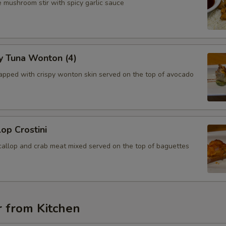
 mushroom stir with spicy garlic sauce
y Tuna Wonton (4)
apped with crispy wonton skin served on the top of avocado
lop Crostini
callop and crab meat mixed served on the top of baguettes
r from Kitchen