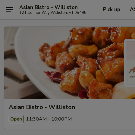
Asian Bistro - Williston
Pick up
A
121 Connor Way Williston, VT 05495
Asian Bistro - Williston
11:30AM - 10:00PM
Open