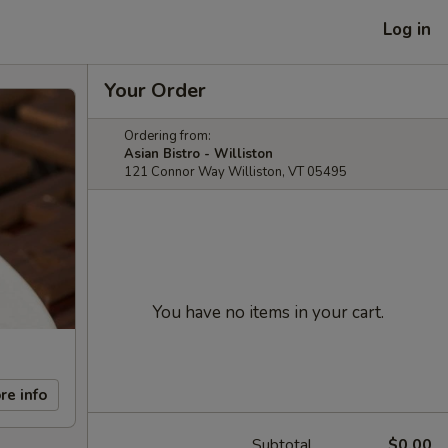
Log in
Your Order
Ordering from:
Asian Bistro - Williston
121 Connor Way Williston, VT 05495
You have no items in your cart.
re info
Subtotal
$0.00