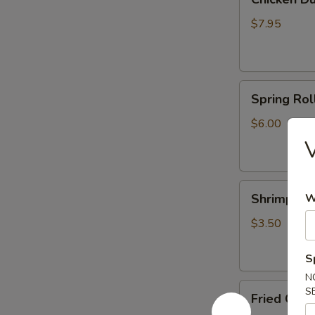
Dumplings
(6)
$7.95
Spring
Spring Roll
Rolls
(2)
$6.00
V
Shrimp
Shrimp Egg
W
Egg
Roll
$3.50
(1)
S
N
Fried
S
Fried Crab
Crab