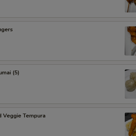
ngers
umai (5)
d Veggie Tempura