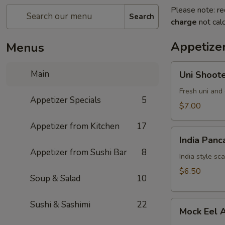
Please note: re
Search
charge
not calc
Appetizer
Menus
Uni
Main
Uni Shoot
Shooter
Fresh uni and 
Appetizer Specials
5
$7.00
Appetizer from Kitchen
17
India
India Panc
Pancake
Appetizer from Sushi Bar
8
India style sc
$6.50
Soup & Salad
10
Mock
Sushi & Sashimi
22
Mock Eel 
Eel