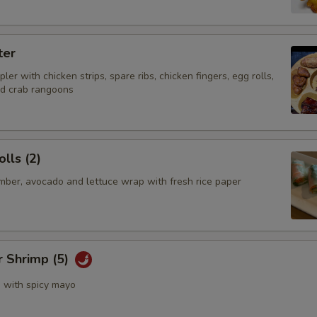
ter
ler with chicken strips, spare ribs, chicken fingers, egg rolls,
nd crab rangoons
lls (2)
mber, avocado and lettuce wrap with fresh rice paper
r Shrimp (5)
s with spicy mayo