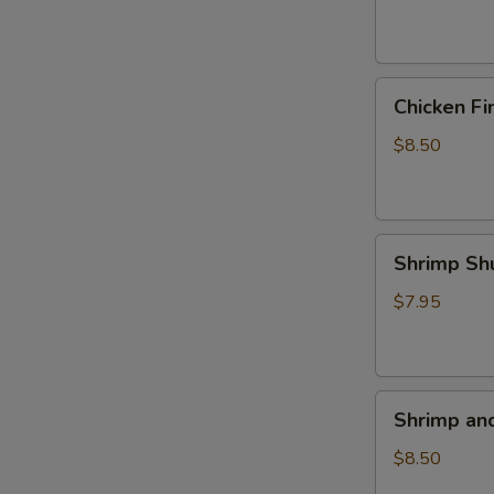
(4)
Chicken
Chicken Fi
Fingers
$8.50
Shrimp
Shrimp Sh
Shumai
(5)
$7.95
Shrimp
Shrimp an
and
Veggie
$8.50
Tempura