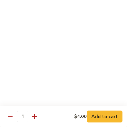
Crabmeat, cucumber, avocado inside, top
with tuna, salmon, white tuna, snapper,
tobiko
$14.95
Caviar
Caviar Roll
Roll
Spicy crunchy salmon, avocado inside, top
with four kinds of tobiko
$14.95
Sweet
Sweet Heart Roll
Heart
Roll
Spicy crunchy tuna, avocado inside, outside
wrap with tuna
$15.95
Add to cart
$4.00
Quantity
Tuna