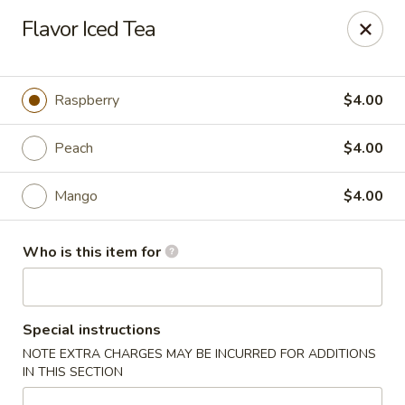
Asian Bistro - Williston
Flavor Iced Tea
121 Connor Way Williston, VT 05495
Pick up
Select Time
Raspberry
$4.00
Peach
$4.00
Mango
$4.00
Who is this item for
Asian Bistro - Williston
Special instructions
Opens at 11:30AM
Closed
NOTE EXTRA CHARGES MAY BE INCURRED FOR ADDITIONS
IN THIS SECTION
Store info
Call us