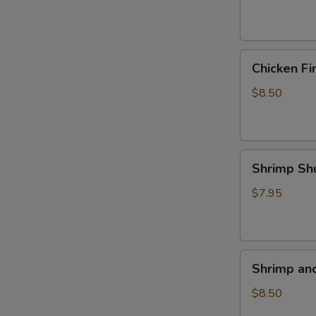
(4)
Chicken
Chicken Fi
Fingers
$8.50
Shrimp
Shrimp Sh
Shumai
(5)
$7.95
Shrimp
Shrimp an
and
Veggie
$8.50
Tempura