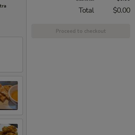
tra
Total
$0.00
Proceed to checkout