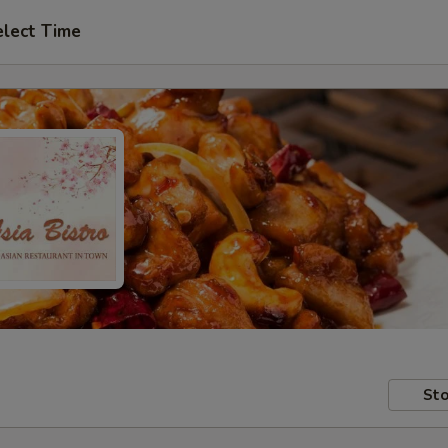
elect Time
Sto