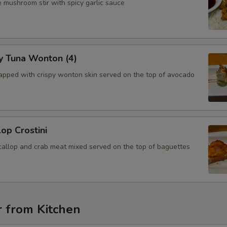
 mushroom stir with spicy garlic sauce
y Tuna Wonton (4)
apped with crispy wonton skin served on the top of avocado
lop Crostini
callop and crab meat mixed served on the top of baguettes
r from Kitchen