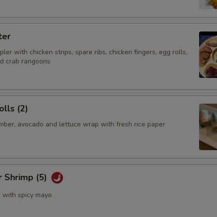
ter
ler with chicken strips, spare ribs, chicken fingers, egg rolls,
nd crab rangoons
lls (2)
mber, avocado and lettuce wrap with fresh rice paper
r Shrimp (5)
s with spicy mayo