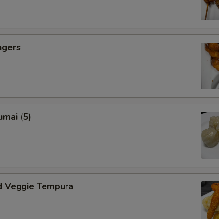
ngers
umai (5)
d Veggie Tempura