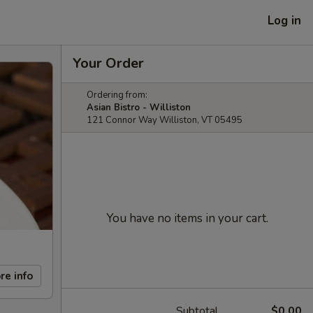
Log in
Your Order
Ordering from:
Asian Bistro - Williston
121 Connor Way Williston, VT 05495
You have no items in your cart.
re info
Subtotal
$0.00