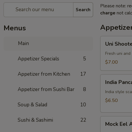
Please note: re
Search
charge
not calc
Appetizer
Menus
Uni
Main
Uni Shoot
Shooter
Fresh uni and 
Appetizer Specials
5
$7.00
Appetizer from Kitchen
17
India
India Panc
Pancake
Appetizer from Sushi Bar
8
India style sc
$6.50
Soup & Salad
10
Mock
Sushi & Sashimi
22
Mock Eel 
Eel