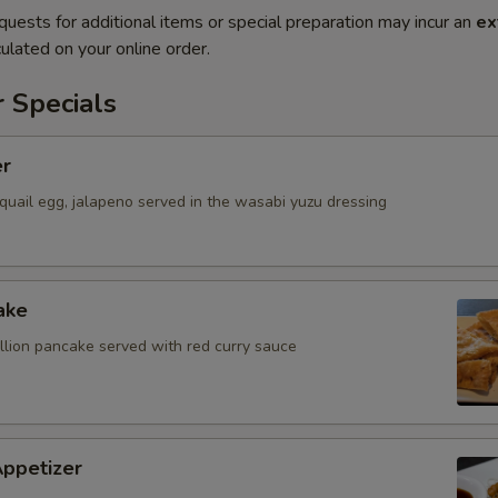
quests for additional items or special preparation may incur an
ex
ulated on your online order.
 Specials
er
quail egg, jalapeno served in the wasabi yuzu dressing
ake
allion pancake served with red curry sauce
Appetizer