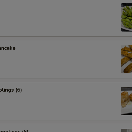
ancake
lings (6)
mplings (6)