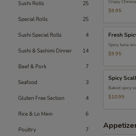
Appetizer
Crispy Chinese
Sushi Rolls
25
$9.95
Special Rolls
25
Fresh
Fresh Spic
Sushi Special Rolls
4
Spicy
Tuna
Spicy tuna wr
Sushi & Sashimi Dinner
14
Wonton
$9.95
(4)
Beef & Pork
7
Spicy
Spicy Scal
Scallop
Seafood
3
Crostini
Baked spicy s
$10.95
Gluten Free Section
4
Rice & Lo Mein
6
Appetize
Poultry
7