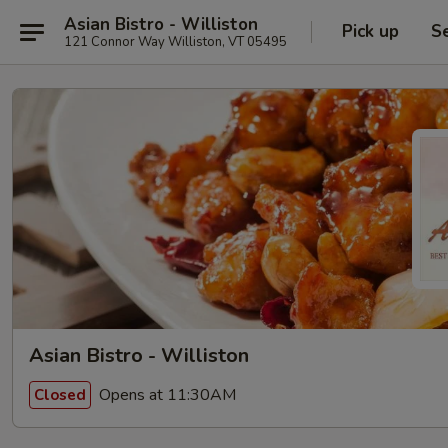
Asian Bistro - Williston
Pick up
S
121 Connor Way Williston, VT 05495
Asian Bistro - Williston
Opens at 11:30AM
Closed