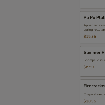
Pu
Pu Pu Plat
Pu
Platter
Appetizer samp
spring rolls a
$18.95
Summer
Summer Ro
Rolls
(2)
Shrimps, cucu
$8.50
Firecracker
Firecracke
Shrimp
(5)
Crispy shrimp
$10.95