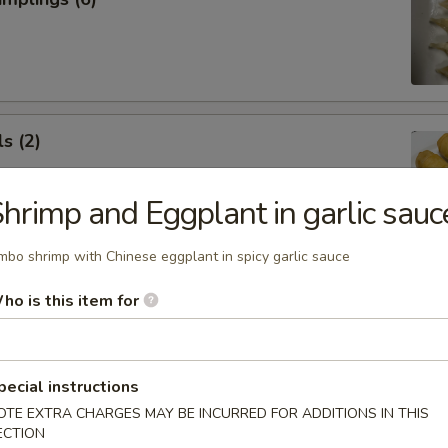
s (2)
hrimp and Eggplant in garlic sauc
mbo shrimp with Chinese eggplant in spicy garlic sauce
 Roll (1)
ho is this item for
pecial instructions
OTE EXTRA CHARGES MAY BE INCURRED FOR ADDITIONS IN THIS
 Rangoon (5)
ECTION