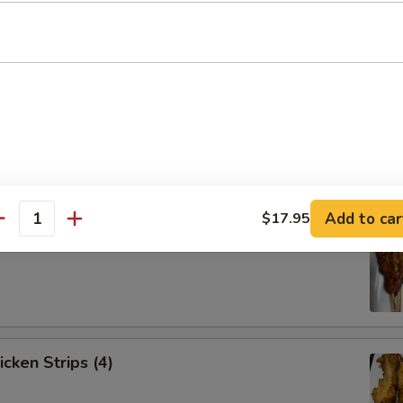
Spare Ribs (4)
Add to car
$17.95
antity
ef Strips (4)
icken Strips (4)