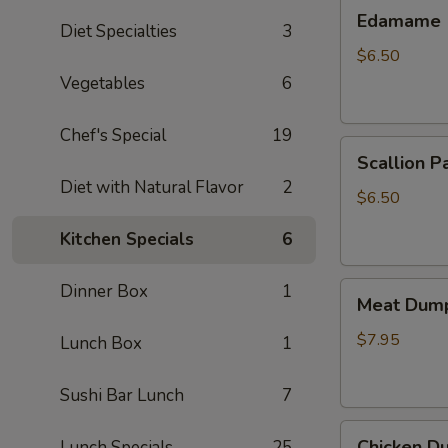
Edamame
Edamame
Diet Specialties
3
$6.50
Vegetables
6
Chef's Special
19
Scallion
Scallion P
Pancake
Diet with Natural Flavor
2
$6.50
Kitchen Specials
6
Meat
Dinner Box
1
Meat Dump
Dumplings
(6)
$7.95
Lunch Box
1
Sushi Bar Lunch
7
Chicken
Chicken Du
Lunch Specials
25