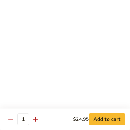
Crabmeat, cucumber, avocado inside, top
with tuna, salmon, white tuna, snapper,
tobiko
$14.95
Caviar
Caviar Roll
Roll
Spicy crunchy salmon, avocado inside, top
with four kinds of tobiko
$14.95
Sweet
Sweet Heart Roll
Heart
Roll
Spicy crunchy tuna, avocado inside, outside
wrap with tuna
$15.95
Add to cart
$24.95
Quantity
Tuna