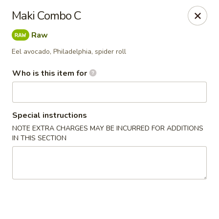
Asian Bistro - Williston
Maki Combo C
121 Connor Way Williston, VT 05495
Raw
Pick up
ASAP
Eel avocado, Philadelphia, spider roll
Who is this item for
Special instructions
NOTE EXTRA CHARGES MAY BE INCURRED FOR ADDITIONS
IN THIS SECTION
Asian Bistro - Williston
11:30AM - 10:00PM
Open
Store info
Call us