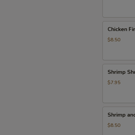
(4)
Chicken
Chicken Fi
Fingers
$8.50
Shrimp
Shrimp Sh
Shumai
(5)
$7.95
Shrimp
Shrimp an
and
Veggie
$8.50
Tempura