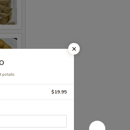
o
t potato
$19.95