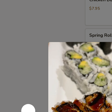
Dumplings
(6)
$7.95
Spring
Spring Roll
Rolls
(2)
$6.00
Shrimp
Shrimp Egg
Egg
Roll
$3.50
(1)
Fried
Fried Crab
Crab