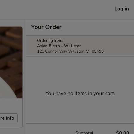
Log in
Your Order
Ordering from:
Asian Bistro - Williston
121 Connor Way Williston, VT 05495
You have no items in your cart.
re info
Subtotal
$0.00