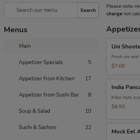
Please note: re
Search
charge
not calc
Appetizer
Menus
Uni
Main
Uni Shoot
Shooter
Fresh uni and 
Appetizer Specials
5
$7.00
Appetizer from Kitchen
17
India
India Panc
Pancake
Appetizer from Sushi Bar
8
India style sc
$6.50
Soup & Salad
10
Mock
Sushi & Sashimi
22
Mock Eel 
Eel