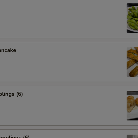
ancake
lings (6)
mplings (6)