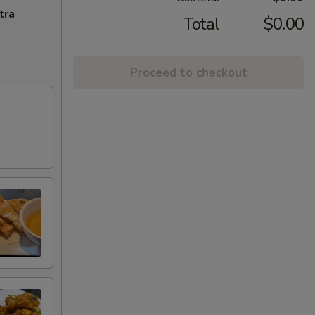
tra
Total
$0.00
Proceed to checkout