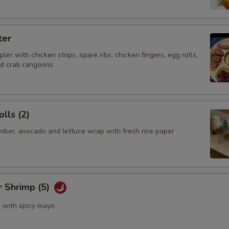
No Sauce
ter
Who is this item for
ler with chicken strips, spare ribs, chicken fingers, egg rolls,
nd crab rangoons
Special instructions
NOTE EXTRA CHARGES MAY BE INCUR
lls (2)
SECTION
mber, avocado and lettuce wrap with fresh rice paper
r Shrimp (5)
s with spicy mayo