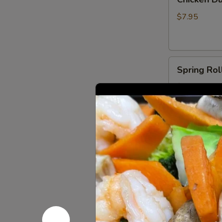
Dumplings
(6)
$7.95
Spring
Spring Roll
Rolls
(2)
$6.00
Shrimp
Shrimp Egg
Egg
Roll
$3.50
(1)
Fried
Fried Crab
Crab