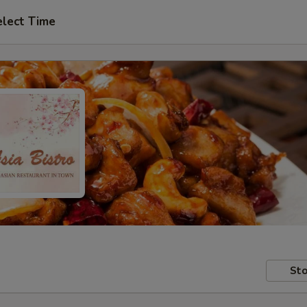
elect Time
Sto