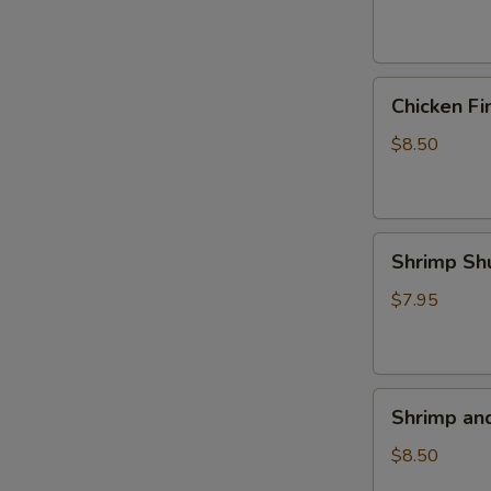
(4)
Chicken
Chicken Fi
Fingers
$8.50
Shrimp
Shrimp Sh
Shumai
(5)
$7.95
Shrimp
Shrimp an
and
Veggie
$8.50
Tempura