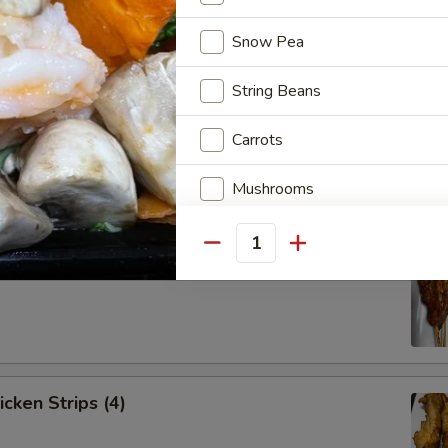
Snow Pea
String Beans
Spare Ribs (4)
Carrots
Mushrooms
Onion
Quantity
ef Strips (4)
Bell Pepper
Baby Corn
Napa Cabbage
icken Strips (4)
Shanghai Green