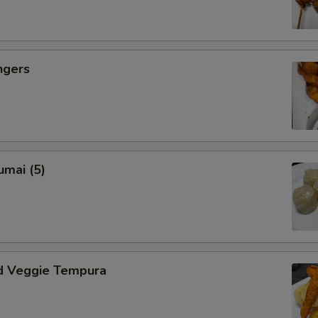
Eggplant
Zucchini
ngers
Sauce Choice
Brown
umai (5)
Garlic
Lemon
Orange
d Veggie Tempura
Spicy Szechuan
Coconut Curry