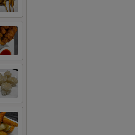
Select 1. (0/1)