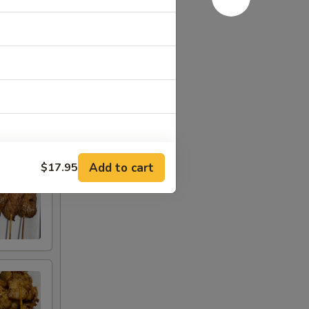
Add to cart
$17.95