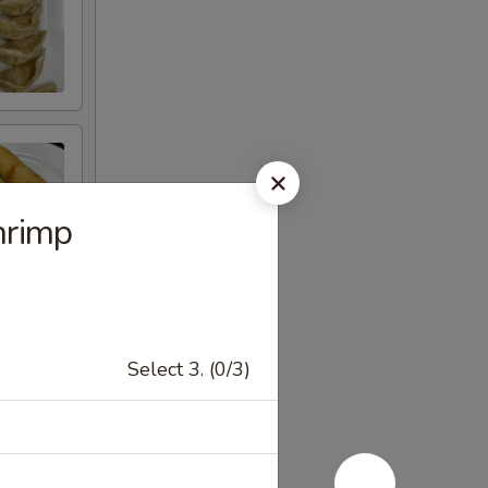
hrimp
Select 3. (0/3)