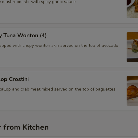
 mushroom stir with spicy garlic sauce
y Tuna Wonton (4)
apped with crispy wonton skin served on the top of avocado
lop Crostini
callop and crab meat mixed served on the top of baguettes
r from Kitchen