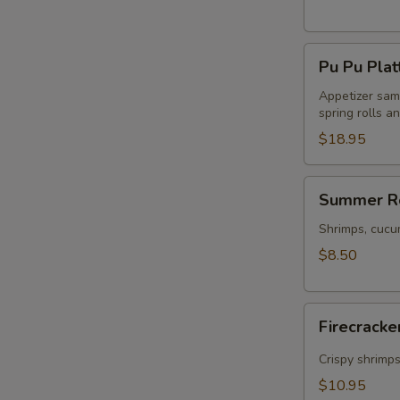
Pu
Pu Pu Plat
Pu
Platter
Appetizer samp
spring rolls a
$18.95
Summer
Summer Ro
Rolls
(2)
Shrimps, cucu
$8.50
Firecracker
Firecracke
Shrimp
(5)
Crispy shrimp
$10.95