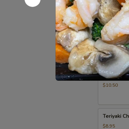
Rangoon
$7.50
(5)
Barbecued
Barbecued 
Spare
Ribs
$11.95
(4)
Teriyaki
Teriyaki Be
Beef
Strips
$10.50
(4)
Teriyaki
Teriyaki Ch
Chicken
Strips
$8.95