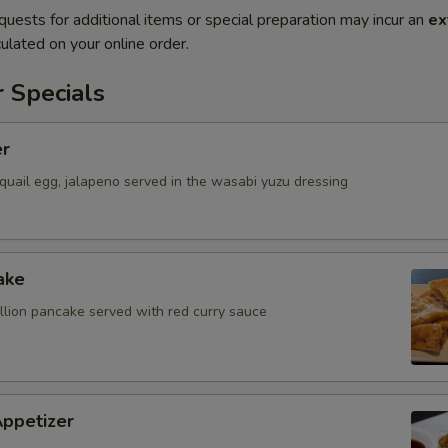
quests for additional items or special preparation may incur an
ex
ulated on your online order.
 Specials
er
quail egg, jalapeno served in the wasabi yuzu dressing
ake
allion pancake served with red curry sauce
Appetizer