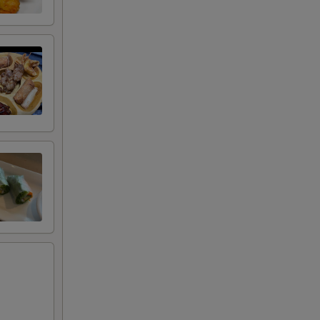
RED FOR ADDITIONS IN THIS