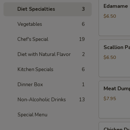
Edamame
Edamame
Diet Specialties
3
$6.50
Vegetables
6
Chef's Special
19
Scallion
Scallion P
Pancake
Diet with Natural Flavor
2
$6.50
Kitchen Specials
6
Meat
Dinner Box
1
Meat Dump
Dumplings
(6)
$7.95
Non-Alcoholic Drinks
13
Special Menu
Chicken
Chicken Du