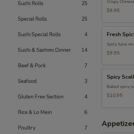
Appetizer
Crispy Chinese
Sushi Rolls
25
$9.95
Special Rolls
25
Fresh
Fresh Spic
Sushi Special Rolls
4
Spicy
Tuna
Spicy tuna wr
Sushi & Sashimi Dinner
14
Wonton
$9.95
(4)
Beef & Pork
7
Spicy
Spicy Scal
Scallop
Seafood
3
Crostini
Baked spicy s
$10.95
Gluten Free Section
4
Rice & Lo Mein
6
Appetize
Poultry
7