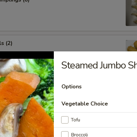
s (2)
Steamed Jumbo S
 Roll (1)
Options
Vegetable Choice
Tofu
 Rangoon (5)
Broccoli