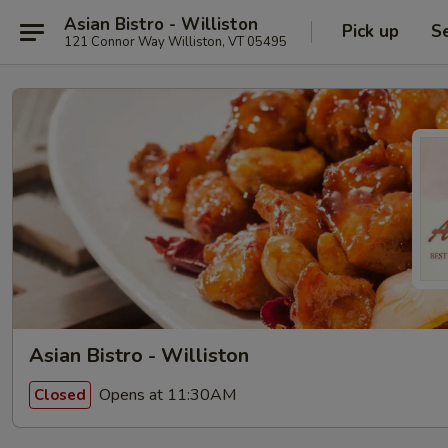
Asian Bistro - Williston
Pick up
S
121 Connor Way Williston, VT 05495
Asian Bistro - Williston
Opens at 11:30AM
Closed