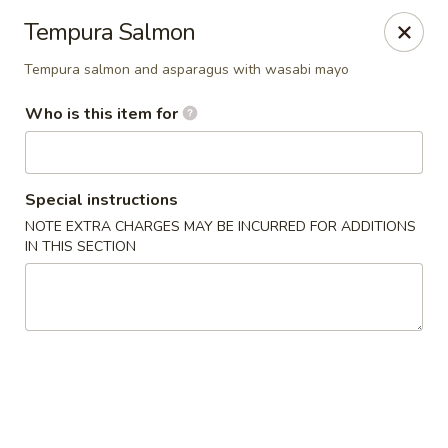
Asian Bistro - Williston
Tempura Salmon
121 Connor Way Williston, VT 05495
Tempura salmon and asparagus with wasabi mayo
Pick up
Select Time
Who is this item for
Special instructions
NOTE EXTRA CHARGES MAY BE INCURRED FOR ADDITIONS
IN THIS SECTION
Asian Bistro - Williston
Opens at 12:00PM
Closed
Store info
Call us