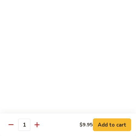
Crabmeat, cucumber, avocado inside, top
with tuna, salmon, white tuna, snapper,
tobiko
$14.95
Caviar
Caviar Roll
Roll
Spicy crunchy salmon, avocado inside, top
with four kinds of tobiko
$14.95
Sweet
Sweet Heart Roll
Heart
Roll
Spicy crunchy tuna, avocado inside, outside
wrap with tuna
$15.95
Add to cart
$9.95
Quantity
Tuna