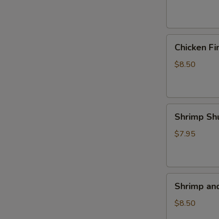
(4)
Chicken
Chicken Fi
Fingers
$8.50
Shrimp
Shrimp Sh
Shumai
(5)
$7.95
Shrimp
Shrimp an
and
Veggie
$8.50
Tempura