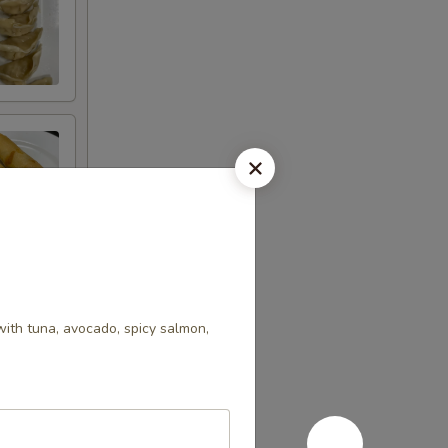
with tuna, avocado, spicy salmon,