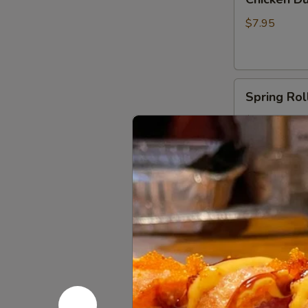
Dumplings
(6)
$7.95
Spring
Spring Roll
Rolls
(2)
$6.00
Shrimp
Shrimp Egg
Egg
Roll
$3.50
(1)
Fried
Fried Crab
Crab