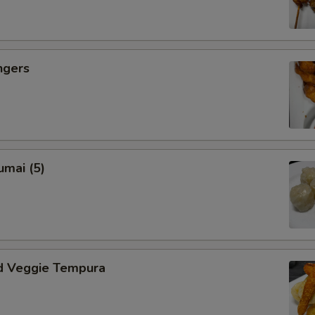
ngers
umai (5)
d Veggie Tempura