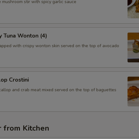
 mushroom stir with spicy garlic sauce
y Tuna Wonton (4)
apped with crispy wonton skin served on the top of avocado
lop Crostini
callop and crab meat mixed served on the top of baguettes
r from Kitchen