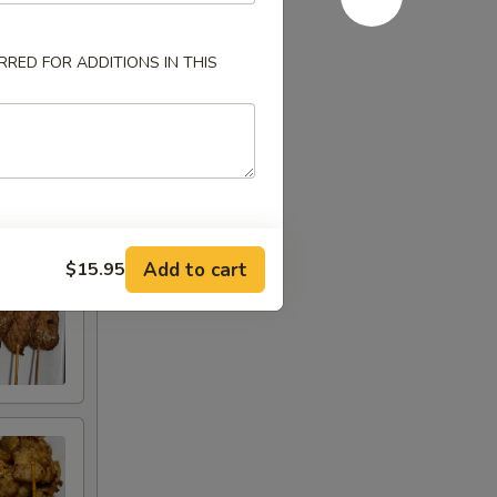
RED FOR ADDITIONS IN THIS
Add to cart
$15.95