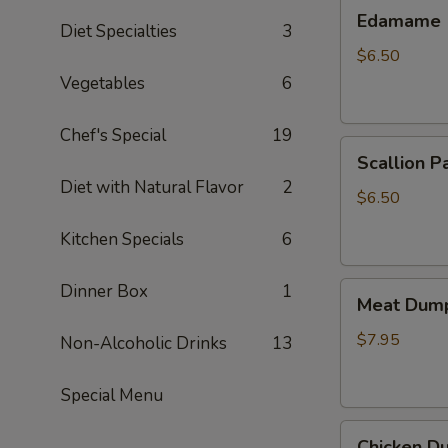
Edamame
Edamame
Diet Specialties
3
$6.50
Vegetables
6
Chef's Special
19
Scallion
Scallion P
Pancake
Diet with Natural Flavor
2
$6.50
Kitchen Specials
6
Meat
Dinner Box
1
Meat Dump
Dumplings
(6)
$7.95
Non-Alcoholic Drinks
13
Special Menu
Chicken
Chicken Du