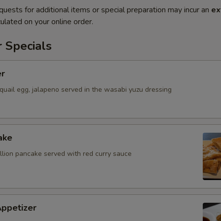
quests for additional items or special preparation may incur an
ex
ulated on your online order.
 Specials
er
quail egg, jalapeno served in the wasabi yuzu dressing
ake
allion pancake served with red curry sauce
Appetizer