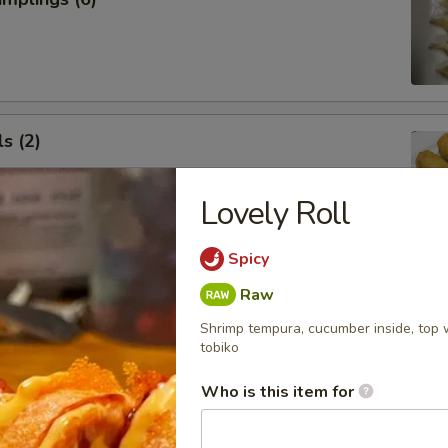
s (2)
Lovely Roll
Spicy
 Roll (1)
Raw
Shrimp tempura, cucumber inside, top 
tobiko
Who is this item for
 Rangoon (5)