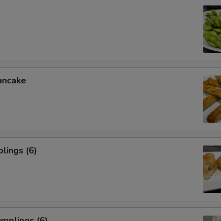
ancake
lings (6)
mplings (6)