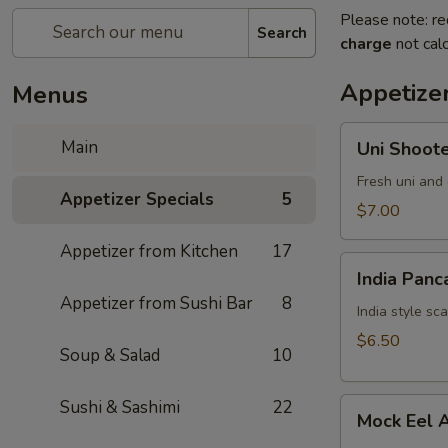
Please note: re
Search
charge
not calc
Appetizer
Menus
Uni
Main
Uni Shoot
Shooter
Fresh uni and 
Appetizer Specials
5
$7.00
Appetizer from Kitchen
17
India
India Panc
Pancake
Appetizer from Sushi Bar
8
India style sc
$6.50
Soup & Salad
10
Mock
Sushi & Sashimi
22
Mock Eel 
Eel