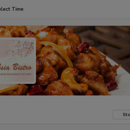
elect Time
Sto