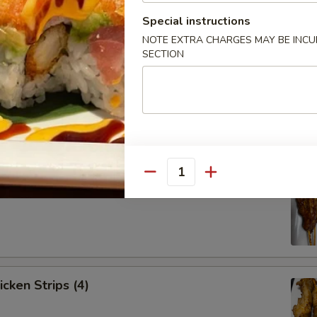
Special instructions
NOTE EXTRA CHARGES MAY BE INCUR
SECTION
Spare Ribs (4)
Quantity
ef Strips (4)
icken Strips (4)