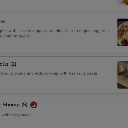
ter
ler with chicken strips, spare ribs, chicken fingers, egg rolls,
nd crab rangoons
lls (2)
mber, avocado and lettuce wrap with fresh rice paper
r Shrimp (5)
s with spicy mayo