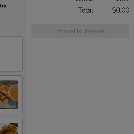
tra
Total
$0.00
Proceed to checkout