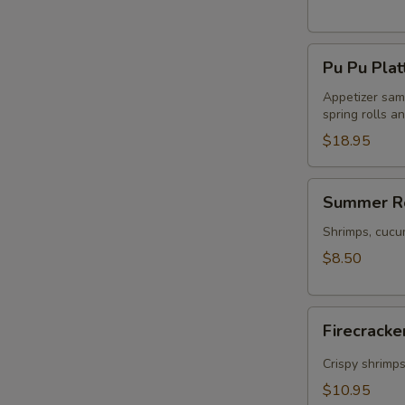
Pu
Pu Pu Plat
Pu
Platter
Appetizer samp
spring rolls a
$18.95
Summer
Summer Ro
Rolls
(2)
Shrimps, cucu
$8.50
Firecracker
Firecracke
Shrimp
(5)
Crispy shrimp
$10.95