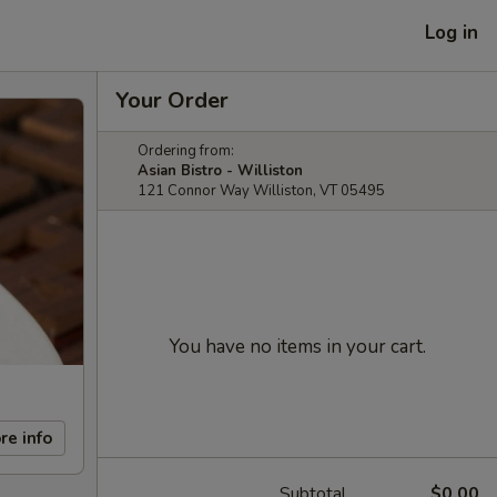
Log in
Your Order
Ordering from:
Asian Bistro - Williston
121 Connor Way Williston, VT 05495
You have no items in your cart.
re info
Subtotal
$0.00