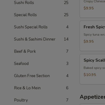
Appetizer
Crispy Chinese
Sushi Rolls
25
$9.95
Special Rolls
25
Fresh
Fresh Spic
Sushi Special Rolls
4
Spicy
Tuna
Spicy tuna wr
Sushi & Sashimi Dinner
14
Wonton
$9.95
(4)
Beef & Pork
7
Spicy
Spicy Scal
Scallop
Seafood
3
Crostini
Baked spicy s
$10.95
Gluten Free Section
4
Rice & Lo Mein
6
Appetize
Poultry
7