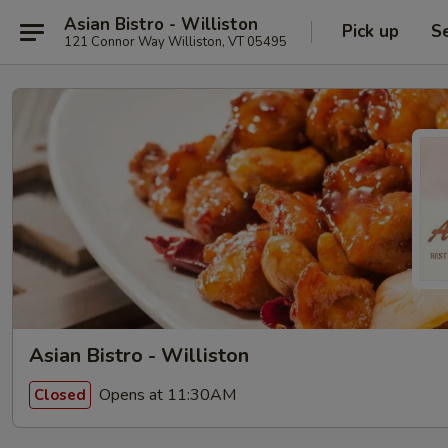
Asian Bistro - Williston
Pick up
S
121 Connor Way Williston, VT 05495
Asian Bistro - Williston
Opens at 11:30AM
Closed