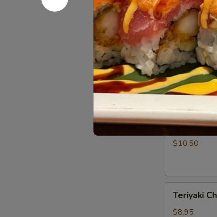
Rangoon
$7.50
(5)
Barbecued
Barbecued 
Spare
Ribs
$11.95
(4)
Teriyaki
Teriyaki Be
Beef
Strips
$10.50
(4)
Teriyaki
Teriyaki Ch
Chicken
Strips
$8.95