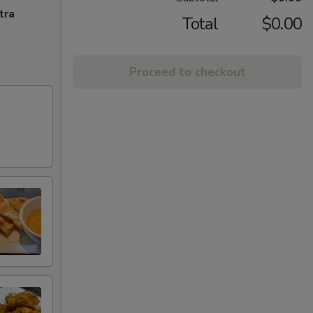
tra
Total
$0.00
Proceed to checkout