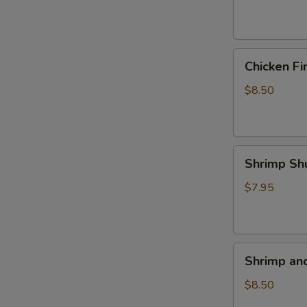
(4)
Chicken
Chicken Fi
Fingers
$8.50
Shrimp
Shrimp Sh
Shumai
(5)
$7.95
Shrimp
Shrimp an
and
Veggie
$8.50
Tempura