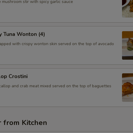
 mushroom stir with spicy garlic sauce
y Tuna Wonton (4)
apped with crispy wonton skin served on the top of avocado
lop Crostini
callop and crab meat mixed served on the top of baguettes
r from Kitchen