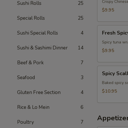
Appetizer
Crispy Chinese
Sushi Rolls
25
$9.95
Special Rolls
25
Fresh
Fresh Spic
Sushi Special Rolls
4
Spicy
Tuna
Spicy tuna wr
Sushi & Sashimi Dinner
14
Wonton
$9.95
(4)
Beef & Pork
7
Spicy
Spicy Scal
Scallop
Seafood
3
Crostini
Baked spicy s
$10.95
Gluten Free Section
4
Rice & Lo Mein
6
Appetize
Poultry
7