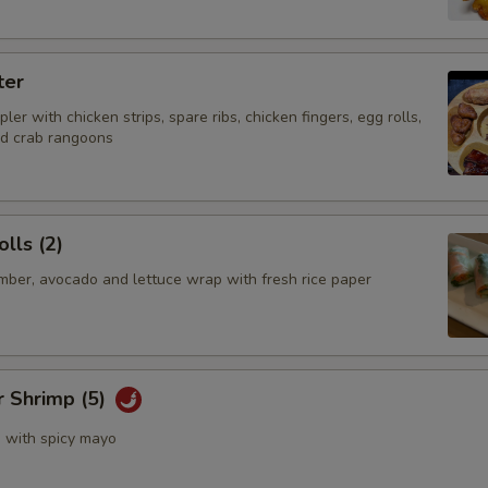
ter
ler with chicken strips, spare ribs, chicken fingers, egg rolls,
nd crab rangoons
lls (2)
mber, avocado and lettuce wrap with fresh rice paper
r Shrimp (5)
s with spicy mayo