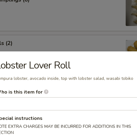
s (2)
obster Lover Roll
mpura lobster, avocado inside, top with lobster salad, wasabi tobiko
 Roll (1)
ho is this item for
pecial instructions
OTE EXTRA CHARGES MAY BE INCURRED FOR ADDITIONS IN THIS
 Rangoon (5)
ECTION