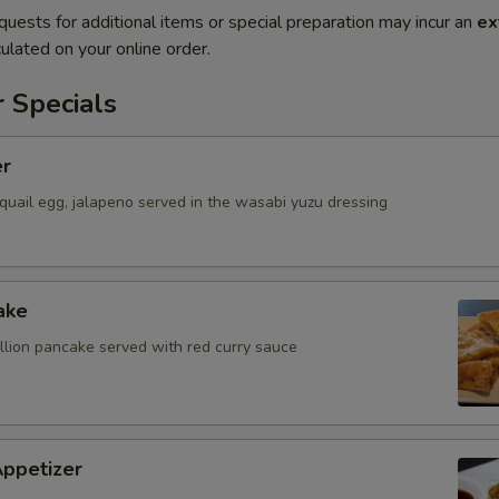
quests for additional items or special preparation may incur an
ex
ulated on your online order.
 Specials
er
quail egg, jalapeno served in the wasabi yuzu dressing
ake
allion pancake served with red curry sauce
Appetizer