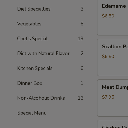
Edamame
Edamame
Diet Specialties
3
$6.50
Vegetables
6
Chef's Special
19
Scallion
Scallion P
Pancake
Diet with Natural Flavor
2
$6.50
Kitchen Specials
6
Meat
Dinner Box
1
Meat Dump
Dumplings
(6)
$7.95
Non-Alcoholic Drinks
13
Special Menu
Chicken
Chicken Du