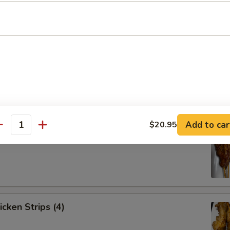
Spare Ribs (4)
Add to car
$20.95
antity
ef Strips (4)
icken Strips (4)