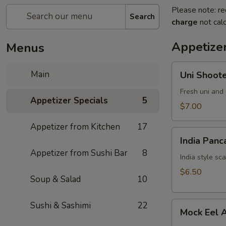
Please note: re
Search
charge
not calc
Appetizer
Menus
Uni
Main
Uni Shoot
Shooter
Fresh uni and 
Appetizer Specials
5
$7.00
Appetizer from Kitchen
17
India
India Panc
Pancake
Appetizer from Sushi Bar
8
India style sc
$6.50
Soup & Salad
10
Mock
Sushi & Sashimi
22
Mock Eel 
Eel