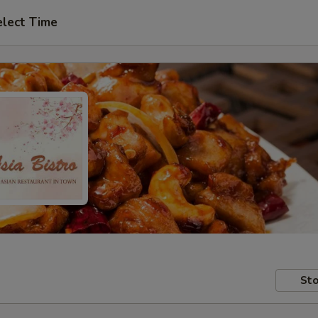
elect Time
Sto