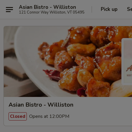
Asian Bistro - Williston
Pick up
S
121 Connor Way Williston, VT 05495
Asian Bistro - Williston
Opens at 12:00PM
Closed