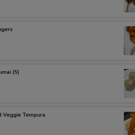
ngers
umai (5)
d Veggie Tempura