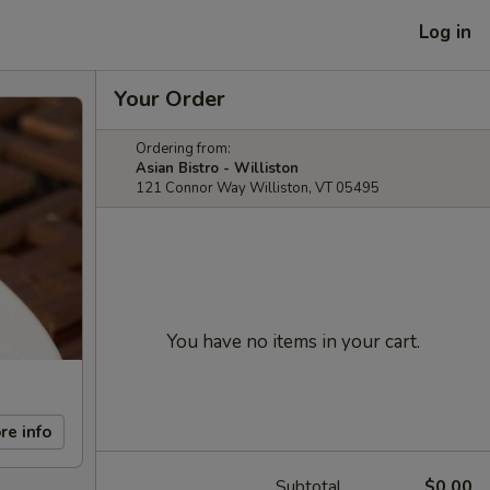
Log in
Your Order
Ordering from:
Asian Bistro - Williston
121 Connor Way Williston, VT 05495
You have no items in your cart.
re info
Subtotal
$0.00