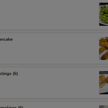
ancake
lings (6)
mplings (6)