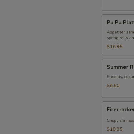
Pu
Pu Pu Plat
Pu
Platter
Appetizer samp
spring rolls a
$18.95
Summer
Summer Ro
Rolls
(2)
Shrimps, cucu
$8.50
Firecracker
Firecracke
Shrimp
(5)
Crispy shrimp
$10.95