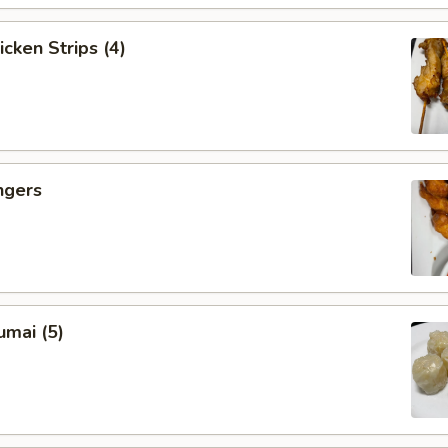
icken Strips (4)
ngers
umai (5)