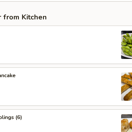
r from Kitchen
ancake
lings (6)