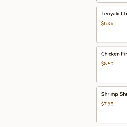
Teriyaki
Teriyaki Ch
Chicken
Strips
$8.95
(4)
Chicken
Chicken Fi
Fingers
$8.50
Shrimp
Shrimp Sh
Shumai
(5)
$7.95