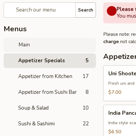
Please f
Search
You must
Menus
Please note: re
charge
not calc
Main
Appetizer
Appetizer Specials
5
Uni
Uni Shoot
Appetizer from Kitchen
17
Shooter
Fresh uni and 
Appetizer from Sushi Bar
8
$7.00
Soup & Salad
10
India
India Panc
Pancake
India style sc
Sushi & Sashimi
22
$6.50