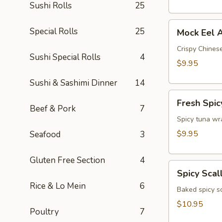
Sushi Rolls
25
Mock
Special Rolls
25
Mock Eel 
Eel
Appetizer
Crispy Chinese
Sushi Special Rolls
4
$9.95
Sushi & Sashimi Dinner
14
Fresh
Fresh Spic
Spicy
Beef & Pork
7
Tuna
Spicy tuna wr
Wonton
$9.95
Seafood
3
(4)
Gluten Free Section
4
Spicy
Spicy Scal
Scallop
Rice & Lo Mein
6
Crostini
Baked spicy s
$10.95
Poultry
7