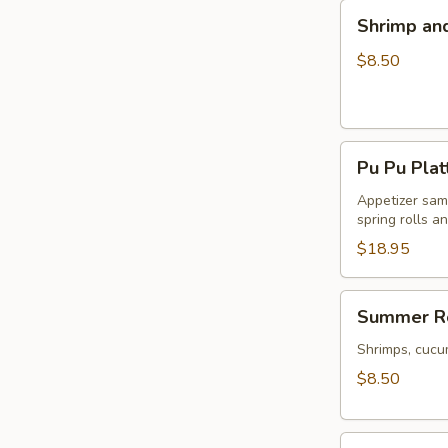
Shrimp
Shrimp an
and
Veggie
$8.50
Tempura
Pu
Pu Pu Plat
Pu
Platter
Appetizer samp
spring rolls a
$18.95
Summer
Summer Ro
Rolls
(2)
Shrimps, cucu
$8.50
Firecracker