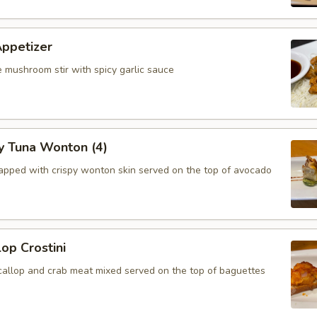
Appetizer
 mushroom stir with spicy garlic sauce
y Tuna Wonton (4)
apped with crispy wonton skin served on the top of avocado
lop Crostini
callop and crab meat mixed served on the top of baguettes