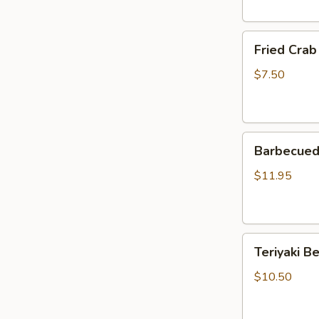
Fried
Fried Crab
Crab
Rangoon
$7.50
(5)
Barbecued
Barbecued 
Spare
Ribs
$11.95
(4)
Teriyaki
Teriyaki Be
Beef
Strips
$10.50
(4)