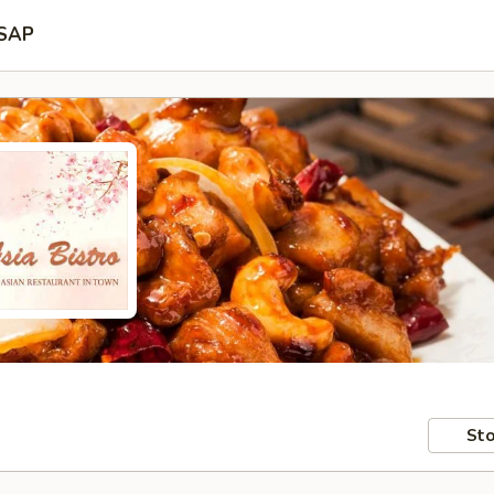
SAP
Sto