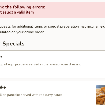
ix the following errors:
 select a valid item.
quests for additional items or special preparation may incur an
ex
ulated on your online order.
 Specials
er
quail egg, jalapeno served in the wasabi yuzu dressing
ake
allion pancake served with red curry sauce