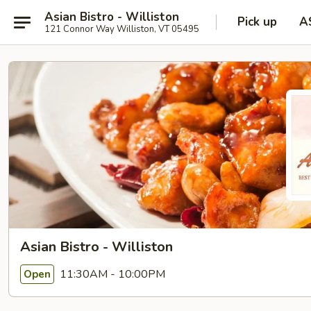
Asian Bistro - Williston
Pick up
A
121 Connor Way Williston, VT 05495
Asian Bistro - Williston
11:30AM - 10:00PM
Open