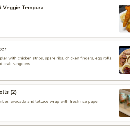
d Veggie Tempura
ter
ler with chicken strips, spare ribs, chicken fingers, egg rolls,
nd crab rangoons
lls (2)
mber, avocado and lettuce wrap with fresh rice paper