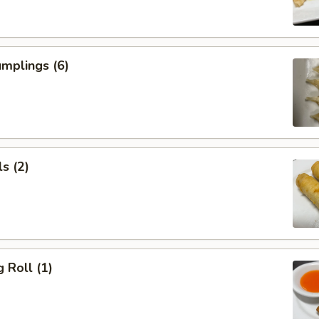
mplings (6)
s (2)
 Roll (1)