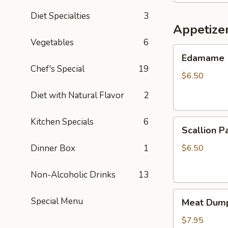
Diet Specialties
3
Appetize
Vegetables
6
Edamame
Edamame
Chef's Special
19
$6.50
Diet with Natural Flavor
2
Kitchen Specials
6
Scallion
Scallion P
Pancake
Dinner Box
1
$6.50
Non-Alcoholic Drinks
13
Meat
Special Menu
Meat Dump
Dumplings
(6)
$7.95