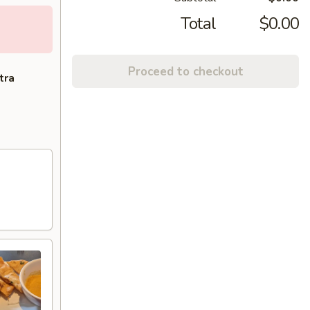
Total
$0.00
Proceed to checkout
tra