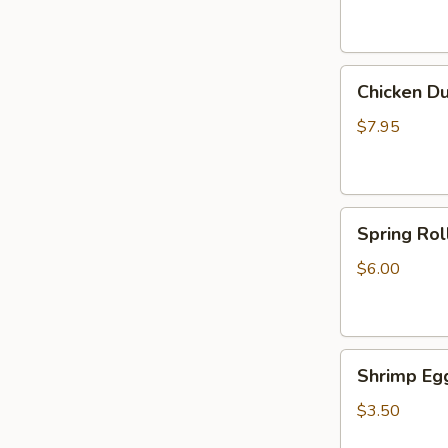
Chicken
Chicken Du
Dumplings
(6)
$7.95
Spring
Spring Roll
Rolls
(2)
$6.00
Shrimp
Shrimp Egg
Egg
Roll
$3.50
(1)