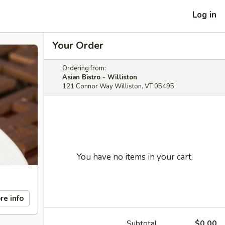
Log in
Your Order
Ordering from:
Asian Bistro - Williston
121 Connor Way Williston, VT 05495
You have no items in your cart.
re info
Subtotal
$0.00