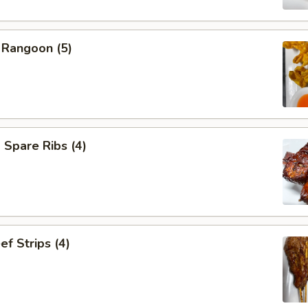
 Rangoon (5)
Spare Ribs (4)
ef Strips (4)