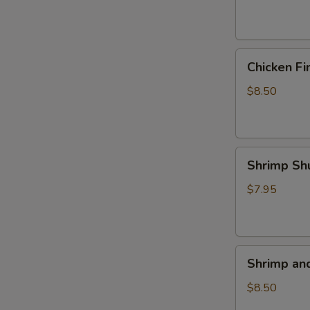
(4)
Chicken
Chicken Fi
Fingers
$8.50
Shrimp
Shrimp Sh
Shumai
(5)
$7.95
Shrimp
Shrimp an
and
Veggie
$8.50
Tempura