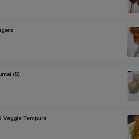
ngers
umai (5)
d Veggie Tempura