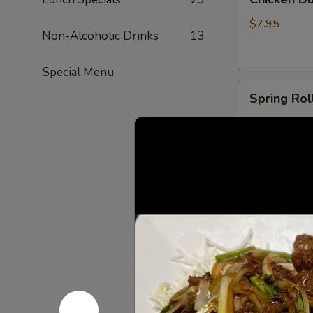
Dumplings
(6)
$7.95
Non-Alcoholic Drinks
13
Special Menu
Spring
Spring Roll
Rolls
(2)
$6.00
Shrimp
Shrimp Egg
Egg
Roll
$3.50
(1)
Fried
Fried Crab
Crab