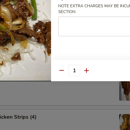
NOTE EXTRA CHARGES MAY BE INCUR
SECTION
Spare Ribs (4)
Quantity
ef Strips (4)
icken Strips (4)