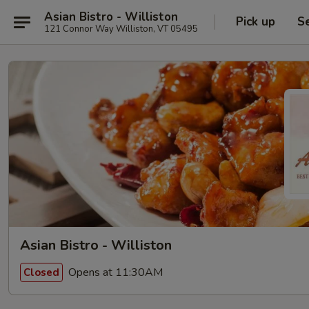
Asian Bistro - Williston
Pick up
S
121 Connor Way Williston, VT 05495
Asian Bistro - Williston
Opens at 11:30AM
Closed