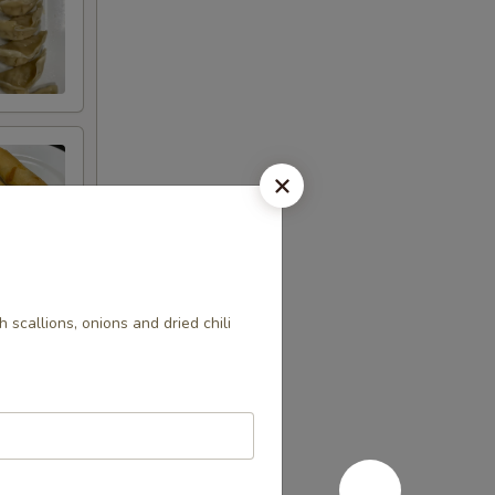
h scallions, onions and dried chili