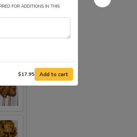
RED FOR ADDITIONS IN THIS
Add to cart
$17.95