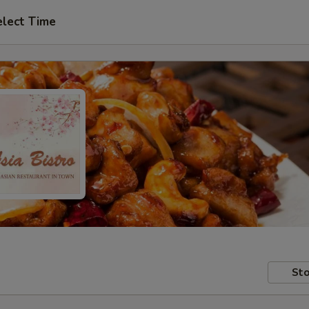
elect Time
Sto