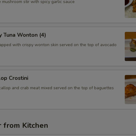
 mushroom stir with spicy garlic sauce
y Tuna Wonton (4)
apped with crispy wonton skin served on the top of avocado
lop Crostini
callop and crab meat mixed served on the top of baguettes
r from Kitchen