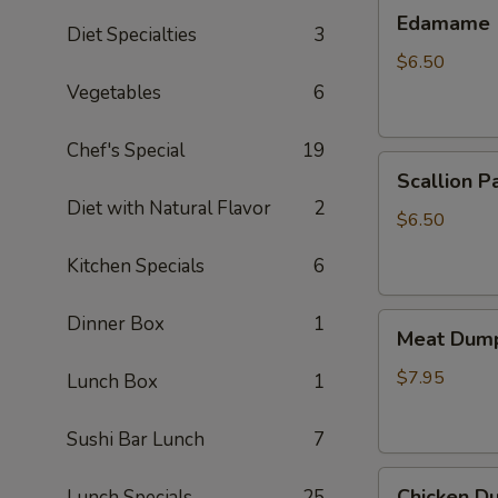
Edamame
Edamame
Diet Specialties
3
$6.50
Vegetables
6
Chef's Special
19
Scallion
Scallion P
Pancake
Diet with Natural Flavor
2
$6.50
Kitchen Specials
6
Meat
Dinner Box
1
Meat Dump
Dumplings
(6)
$7.95
Lunch Box
1
Sushi Bar Lunch
7
Chicken
Chicken Du
Lunch Specials
25