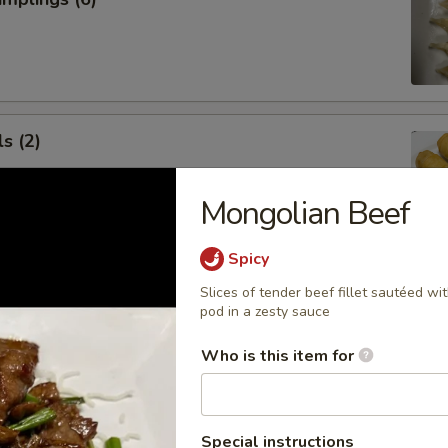
s (2)
Mongolian Beef
Spicy
 Roll (1)
Slices of tender beef fillet sautéed wit
pod in a zesty sauce
Who is this item for
 Rangoon (5)
Special instructions