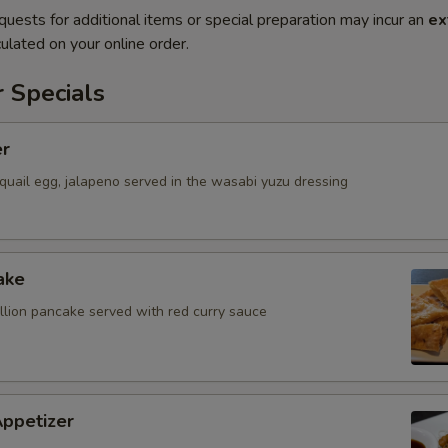
quests for additional items or special preparation may incur an
ex
ulated on your online order.
 Specials
er
quail egg, jalapeno served in the wasabi yuzu dressing
ake
allion pancake served with red curry sauce
Appetizer