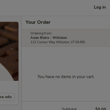
Log in
Your Order
Ordering from:
Asian Bistro - Williston
121 Connor Way Williston, VT 05495
You have no items in your cart.
re info
Subtotal
$0.00