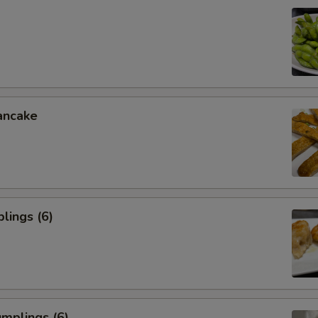
ancake
lings (6)
mplings (6)