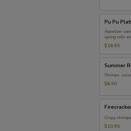
Pu
Pu Pu Plat
Pu
Platter
Appetizer samp
spring rolls a
$18.95
Summer
Summer Ro
Rolls
(2)
Shrimps, cucu
$8.50
Firecracker
Firecracke
Shrimp
(5)
Crispy shrimp
$10.95