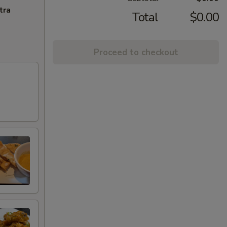
tra
Total
$0.00
Proceed to checkout