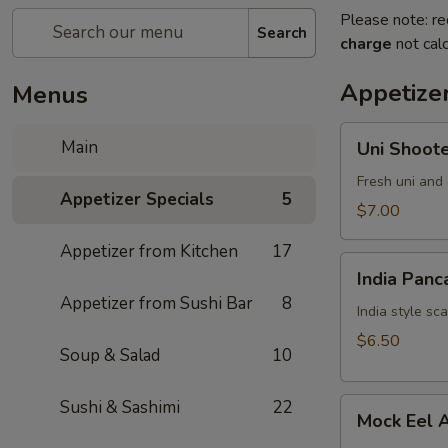
Please note: re
Search
charge
not calc
Appetizer
Menus
Uni
Main
Uni Shoot
Shooter
Fresh uni and 
Appetizer Specials
5
$7.00
Appetizer from Kitchen
17
India
India Panc
Pancake
Appetizer from Sushi Bar
8
India style sc
$6.50
Soup & Salad
10
Mock
Sushi & Sashimi
22
Mock Eel 
Eel