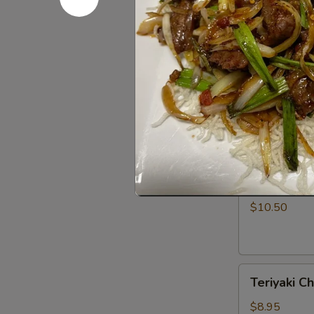
Rangoon
$7.50
(5)
Barbecued
Barbecued 
Spare
Ribs
$11.95
(4)
Teriyaki
Teriyaki Be
Beef
Strips
$10.50
(4)
Teriyaki
Teriyaki Ch
Chicken
Strips
$8.95