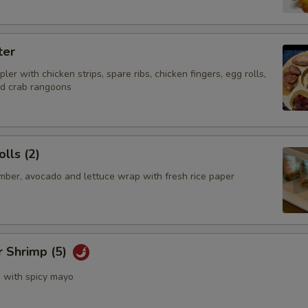
ter
ler with chicken strips, spare ribs, chicken fingers, egg rolls,
nd crab rangoons
lls (2)
mber, avocado and lettuce wrap with fresh rice paper
r Shrimp (5)
s with spicy mayo