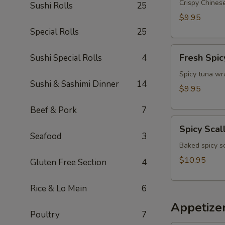
Appetizer
Crispy Chinese
Sushi Rolls
25
$9.95
Special Rolls
25
Fresh
Fresh Spic
Sushi Special Rolls
4
Spicy
Tuna
Spicy tuna wr
Sushi & Sashimi Dinner
14
Wonton
$9.95
(4)
Beef & Pork
7
Spicy
Spicy Scal
Scallop
Seafood
3
Crostini
Baked spicy s
$10.95
Gluten Free Section
4
Rice & Lo Mein
6
Appetize
Poultry
7