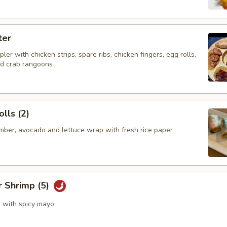
ter
ler with chicken strips, spare ribs, chicken fingers, egg rolls,
nd crab rangoons
lls (2)
mber, avocado and lettuce wrap with fresh rice paper
r Shrimp (5)
s with spicy mayo