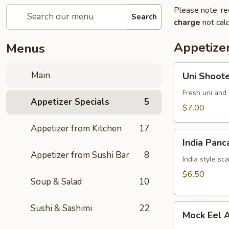
Please note: re
Search
charge
not calc
Appetizer
Menus
Uni
Main
Uni Shoot
Shooter
Fresh uni and 
Appetizer Specials
5
$7.00
Appetizer from Kitchen
17
India
India Panc
Pancake
Appetizer from Sushi Bar
8
India style sc
$6.50
Soup & Salad
10
Mock
Sushi & Sashimi
22
Mock Eel 
Eel