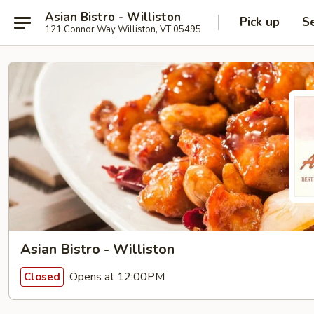
Asian Bistro - Williston
Pick up
S
121 Connor Way Williston, VT 05495
Asian Bistro - Williston
Opens at 12:00PM
Closed