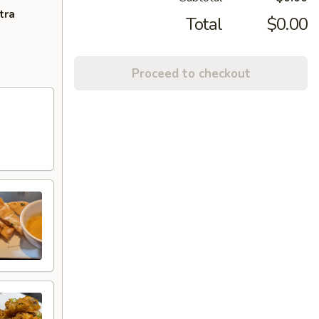
tra
Total
$0.00
Proceed to checkout