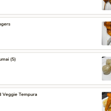
ngers
umai (5)
d Veggie Tempura