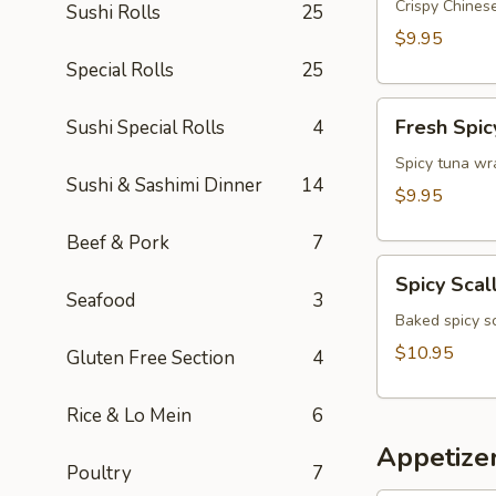
Appetizer
Crispy Chinese
Sushi Rolls
25
$9.95
Special Rolls
25
Fresh
Fresh Spic
Sushi Special Rolls
4
Spicy
Tuna
Spicy tuna wr
Sushi & Sashimi Dinner
14
Wonton
$9.95
(4)
Beef & Pork
7
Spicy
Spicy Scal
Scallop
Seafood
3
Crostini
Baked spicy s
$10.95
Gluten Free Section
4
Rice & Lo Mein
6
Appetize
Poultry
7