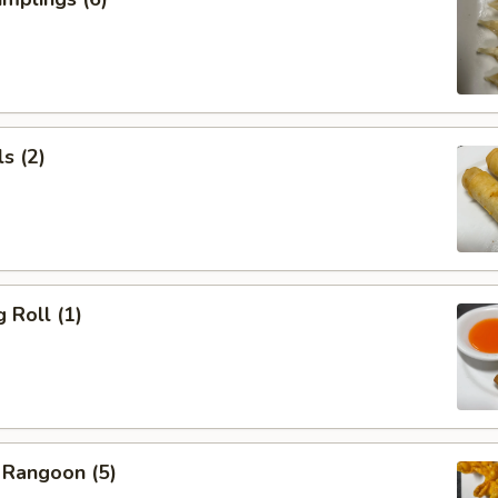
s (2)
 Roll (1)
 Rangoon (5)