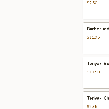
Rangoon
$7.50
(5)
Barbecued
Barbecued 
Spare
Ribs
$11.95
(4)
Teriyaki
Teriyaki Be
Beef
Strips
$10.50
(4)
Teriyaki
Teriyaki Ch
Chicken
Strips
$8.95