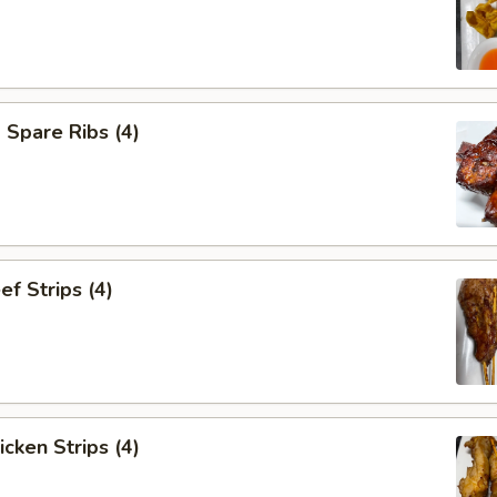
Spare Ribs (4)
ef Strips (4)
icken Strips (4)