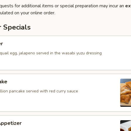
quests for additional items or special preparation may incur an
ex
ulated on your online order.
 Specials
er
quail egg, jalapeno served in the wasabi yuzu dressing
ake
allion pancake served with red curry sauce
Appetizer