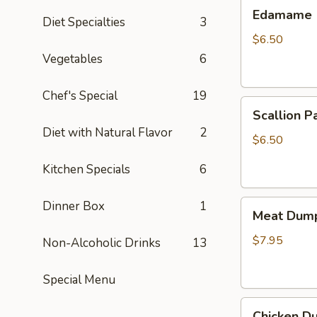
Edamame
Edamame
Diet Specialties
3
$6.50
Vegetables
6
Chef's Special
19
Scallion
Scallion P
Pancake
Diet with Natural Flavor
2
$6.50
Kitchen Specials
6
Meat
Dinner Box
1
Meat Dump
Dumplings
(6)
$7.95
Non-Alcoholic Drinks
13
Special Menu
Chicken
Chicken Du