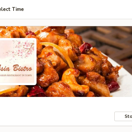
elect Time
Sto