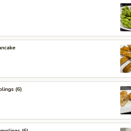
ancake
lings (6)
mplings (6)