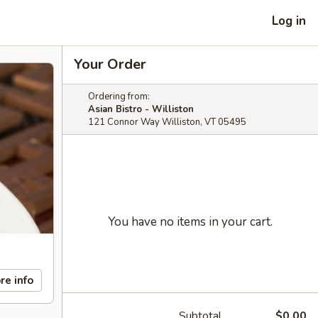
Log in
Your Order
Ordering from:
Asian Bistro - Williston
121 Connor Way Williston, VT 05495
You have no items in your cart.
re info
Subtotal
$0.00