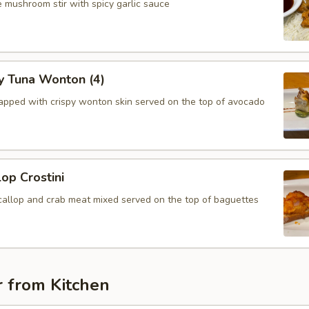
 mushroom stir with spicy garlic sauce
y Tuna Wonton (4)
apped with crispy wonton skin served on the top of avocado
lop Crostini
callop and crab meat mixed served on the top of baguettes
r from Kitchen