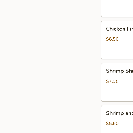
(4)
Chicken
Chicken Fi
Fingers
$8.50
Shrimp
Shrimp Sh
Shumai
(5)
$7.95
Shrimp
Shrimp an
and
Veggie
$8.50
Tempura