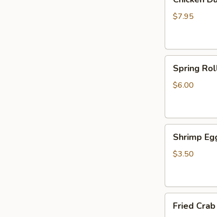
Dumplings
(6)
$7.95
Spring
Spring Roll
Rolls
(2)
$6.00
Shrimp
Shrimp Egg
Egg
Roll
$3.50
(1)
Fried
Fried Crab
Crab