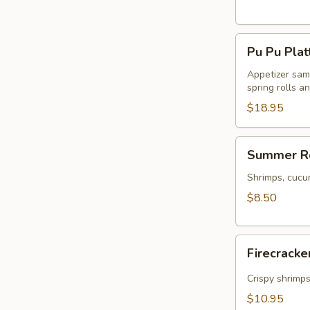
Pu
Pu Pu Plat
Pu
Platter
Appetizer samp
spring rolls a
$18.95
Summer
Summer Ro
Rolls
(2)
Shrimps, cucu
$8.50
Firecracker
Firecracke
Shrimp
(5)
Crispy shrimp
$10.95