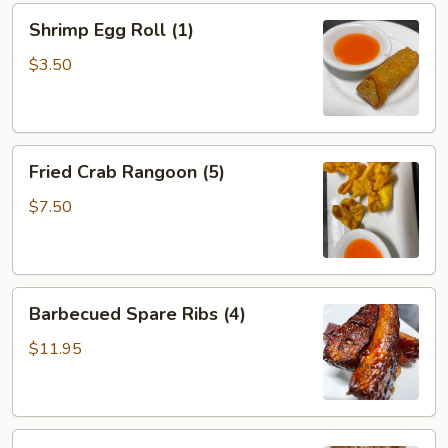
Shrimp
Shrimp Egg Roll (1)
Egg
Roll
$3.50
(1)
Fried
Fried Crab Rangoon (5)
Crab
Rangoon
$7.50
(5)
Barbecued
Barbecued Spare Ribs (4)
Spare
Ribs
$11.95
(4)
Teriyaki