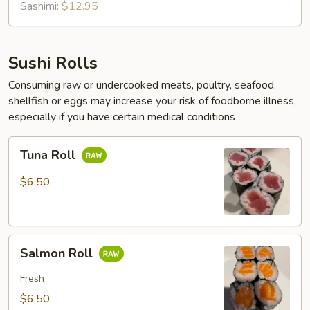
Sashimi:
$12.95
Sushi Rolls
Consuming raw or undercooked meats, poultry, seafood,
shellfish or eggs may increase your risk of foodborne illness,
especially if you have certain medical conditions
Tuna
Tuna Roll
Roll
$6.50
Salmon
Salmon Roll
Roll
Fresh
$6.50