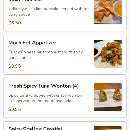
Pancake
India style scallion pancake served with red
curry sauce
$6.50
Mock
Mock Eel Appetizer
Eel
Appetizer
Crispy Chinese mushroom stir with spicy
garlic sauce
$9.95
Fresh
Fresh Spicy Tuna Wonton (4)
Spicy
Tuna
Spicy tuna wrapped with crispy wonton
skin served on the top of avocado
Wonton
(4)
$9.95
Spicy
Spicy Scallop Crostini