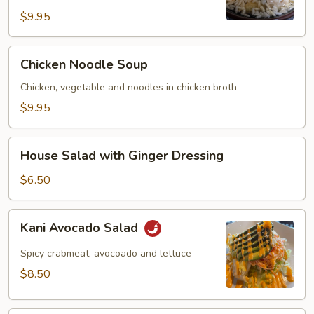
$9.95
Chicken
Chicken Noodle Soup
Noodle
Soup
Chicken, vegetable and noodles in chicken broth
$9.95
House
House Salad with Ginger Dressing
Salad
with
$6.50
Ginger
Dressing
Kani
Kani Avocado Salad
Avocado
Salad
Spicy crabmeat, avocoado and lettuce
$8.50