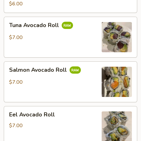
Potato
$6.00
Roll
Tuna
Tuna Avocado Roll
Avocado
Roll
$7.00
Salmon
Salmon Avocado Roll
Avocado
Roll
$7.00
Eel
Eel Avocado Roll
Avocado
Roll
$7.00