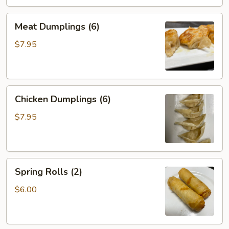
Meat
Meat Dumplings (6)
Dumplings
(6)
$7.95
Chicken
Chicken Dumplings (6)
Dumplings
(6)
$7.95
Spring
Spring Rolls (2)
Rolls
(2)
$6.00