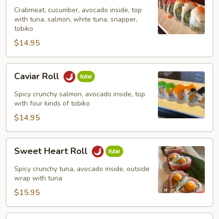
Crabmeat, cucumber, avocado inside, top
with tuna, salmon, white tuna, snapper,
tobiko
$14.95
Caviar
Caviar Roll
Roll
Spicy crunchy salmon, avocado inside, top
with four kinds of tobiko
$14.95
Sweet
Sweet Heart Roll
Heart
Roll
Spicy crunchy tuna, avocado inside, outside
wrap with tuna
$15.95
Tuna