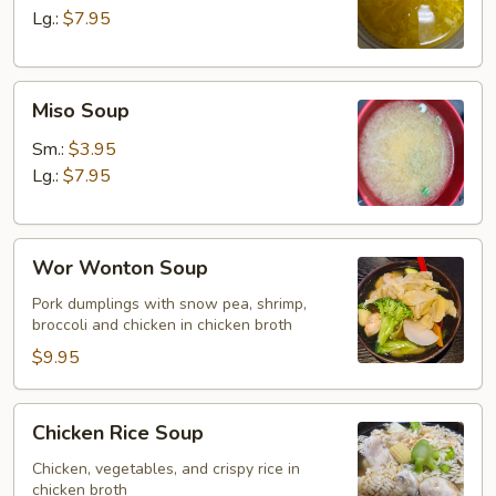
Lg.:
$7.95
Miso
Miso Soup
Soup
Sm.:
$3.95
Lg.:
$7.95
Wor
Wor Wonton Soup
Wonton
Soup
Pork dumplings with snow pea, shrimp,
broccoli and chicken in chicken broth
$9.95
Chicken
Chicken Rice Soup
Rice
Soup
Chicken, vegetables, and crispy rice in
chicken broth