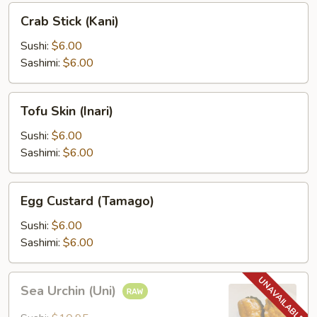
Crab
Crab Stick (Kani)
Stick
(Kani)
Sushi:
$6.00
Sashimi:
$6.00
Tofu
Tofu Skin (Inari)
Skin
(Inari)
Sushi:
$6.00
Sashimi:
$6.00
Egg
Egg Custard (Tamago)
Custard
(Tamago)
Sushi:
$6.00
Sashimi:
$6.00
Sea
Sea Urchin (Uni)
Urchin
(Uni)