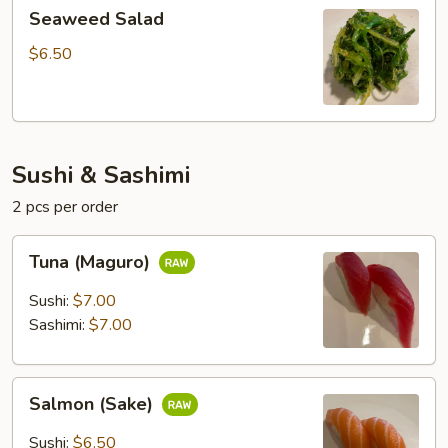
Seaweed
Seaweed Salad
Salad
$6.50
Sushi & Sashimi
2 pcs per order
Tuna
Tuna (Maguro)
(Maguro)
Sushi:
$7.00
Sashimi:
$7.00
Salmon
Salmon (Sake)
(Sake)
Sushi:
$6.50