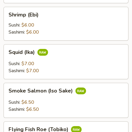
Shrimp
Shrimp (Ebi)
(Ebi)
Sushi:
$6.00
Sashimi:
$6.00
Squid
Squid (Ika)
(Ika)
Sushi:
$7.00
Sashimi:
$7.00
Smoke
Smoke Salmon (Iso Sake)
Salmon
(Iso
Sushi:
$6.50
Sake)
Sashimi:
$6.50
Flying
Flying Fish Roe (Tobiko)