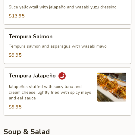
(5)
Slice yellowtail with jalapeño and wasabi yuzu dressing
$13.95
Tempura
Tempura Salmon
Salmon
Tempura salmon and asparagus with wasabi mayo
$9.95
Tempura
Tempura Jalapeño
Jalapeño
Jalapeños stuffed with spicy tuna and
cream cheese, lightly fried with spicy mayo
and eel sauce
$9.95
Soup & Salad