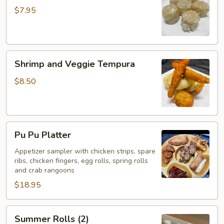
(5)
$7.95
Shrimp
Shrimp and Veggie Tempura
and
Veggie
$8.50
Tempura
Pu
Pu Pu Platter
Pu
Platter
Appetizer sampler with chicken strips, spare
ribs, chicken fingers, egg rolls, spring rolls
and crab rangoons
$18.95
Summer
Summer Rolls (2)
Rolls