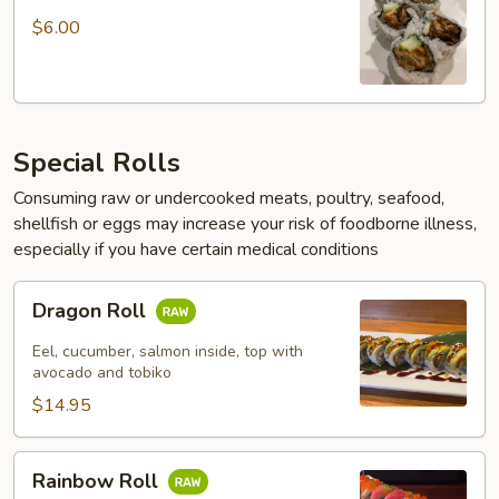
Roll
$6.00
Special Rolls
Consuming raw or undercooked meats, poultry, seafood,
shellfish or eggs may increase your risk of foodborne illness,
especially if you have certain medical conditions
Dragon
Dragon Roll
Roll
Eel, cucumber, salmon inside, top with
avocado and tobiko
$14.95
Rainbow
Rainbow Roll
Roll