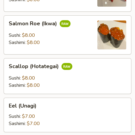
Salmon
Salmon Roe (Ikwa)
Roe
(Ikwa)
Sushi:
$8.00
Sashimi:
$8.00
Scallop
Scallop (Hotategai)
(Hotategai)
Sushi:
$8.00
Sashimi:
$8.00
Eel
Eel (Unagi)
(Unagi)
Sushi:
$7.00
Sashimi:
$7.00