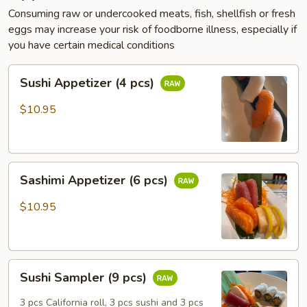
Consuming raw or undercooked meats, fish, shellfish or fresh
eggs may increase your risk of foodborne illness, especially if
you have certain medical conditions
Sushi
Sushi Appetizer (4 pcs)
Appetizer
(4
$10.95
pcs)
Sashimi
Sashimi Appetizer (6 pcs)
Appetizer
(6
$10.95
pcs)
Sushi
Sushi Sampler (9 pcs)
Sampler
(9
3 pcs California roll, 3 pcs sushi and 3 pcs