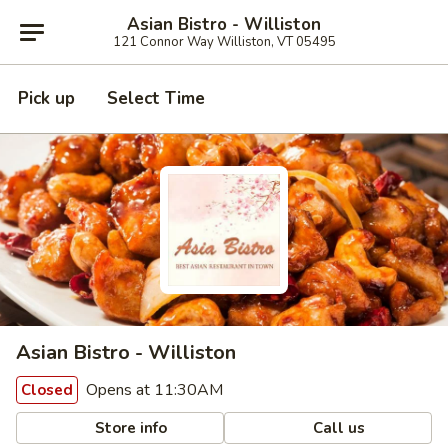
Asian Bistro - Williston
121 Connor Way Williston, VT 05495
Pick up
Select Time
Asian Bistro - Williston
Opens at 11:30AM
Closed
Store info
Call us