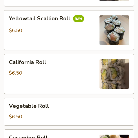
Yellowtail
Yellowtail Scallion Roll
Scallion
Roll
$6.50
California
California Roll
Roll
$6.50
Vegetable
Vegetable Roll
Roll
$6.50
Cucumber
Cucumber Roll