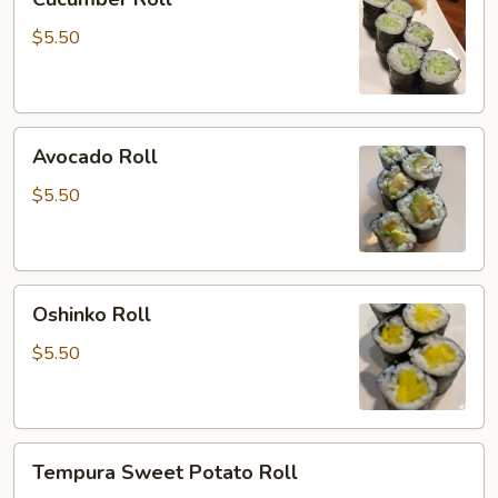
Roll
$5.50
Avocado
Avocado Roll
Roll
$5.50
Oshinko
Oshinko Roll
Roll
$5.50
Tempura
Tempura Sweet Potato Roll
Sweet