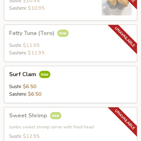
Sushi:
$10.95
Sashimi:
$10.95
Fatty
Fatty Tuna (Toro)
Tuna
(Toro)
Sushi:
$11.95
Sashimi:
$11.95
Surf
Surf Clam
Clam
Sushi:
$6.50
Sashimi:
$6.50
Sweet
Sweet Shrimp
Shrimp
Jumbo sweet shrimp serve with fried head
Sushi:
$12.95