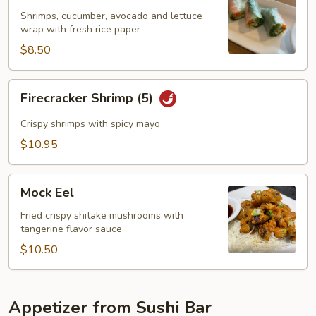
(2)
Shrimps, cucumber, avocado and lettuce
wrap with fresh rice paper
$8.50
Firecracker
Firecracker Shrimp (5)
Shrimp
(5)
Crispy shrimps with spicy mayo
$10.95
Mock
Mock Eel
Eel
Fried crispy shitake mushrooms with
tangerine flavor sauce
$10.50
Appetizer from Sushi Bar