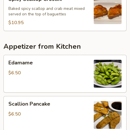
Scallop
Crostini
Baked spicy scallop and crab meat mixed
served on the top of baguettes
$10.95
Appetizer from Kitchen
Edamame
Edamame
$6.50
Scallion
Scallion Pancake
Pancake
$6.50