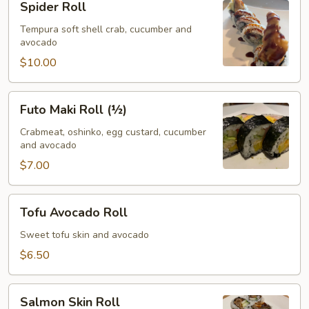
Spider Roll
Roll
Tempura soft shell crab, cucumber and
avocado
$10.00
Futo
Futo Maki Roll (½)
Maki
Roll
Crabmeat, oshinko, egg custard, cucumber
and avocado
(½)
$7.00
Tofu
Tofu Avocado Roll
Avocado
Roll
Sweet tofu skin and avocado
$6.50
Salmon
Salmon Skin Roll
Skin