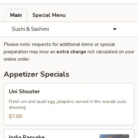
Main
Special Menu
Sushi & Sashimi
Please note: requests for additional items or special
preparation may incur an
extra charge
not calculated on your
online order.
Appetizer Specials
Uni
Uni Shooter
Shooter
Fresh uni and quail egg, jalapeno served in the wasabi yuzu
dressing
$7.00
India
India Pancake