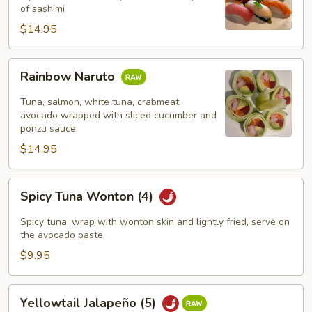
pcs)
of sashimi
$14.95
Rainbow
Rainbow Naruto
Naruto
Tuna, salmon, white tuna, crabmeat,
avocado wrapped with sliced cucumber and
ponzu sauce
$14.95
Spicy
Spicy Tuna Wonton (4)
Tuna
Wonton
Spicy tuna, wrap with wonton skin and lightly fried, serve on
(4)
the avocado paste
$9.95
Yellowtail
Yellowtail Jalapeño (5)
Jalapeño