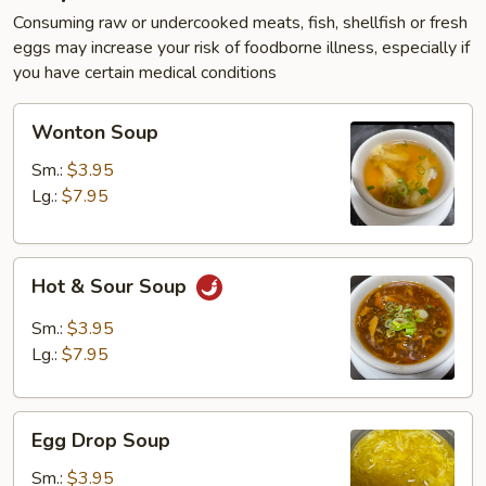
Consuming raw or undercooked meats, fish, shellfish or fresh
eggs may increase your risk of foodborne illness, especially if
you have certain medical conditions
Wonton
Wonton Soup
Soup
Sm.:
$3.95
Lg.:
$7.95
Hot
Hot & Sour Soup
&
Sour
Sm.:
$3.95
Soup
Lg.:
$7.95
Egg
Egg Drop Soup
Drop
Soup
Sm.:
$3.95