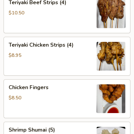
Teriyaki Beef Strips (4)
Beef
Strips
$10.50
(4)
Teriyaki
Teriyaki Chicken Strips (4)
Chicken
Strips
$8.95
(4)
Chicken
Chicken Fingers
Fingers
$8.50
Shrimp
Shrimp Shumai (5)
Shumai