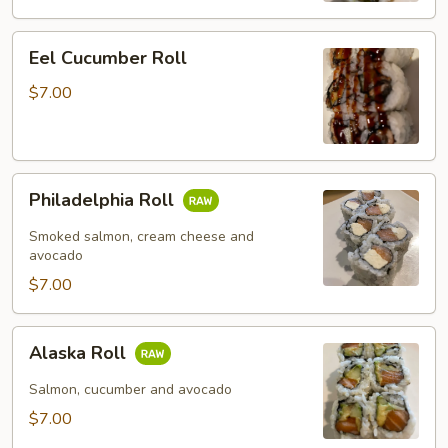
Eel
Eel Cucumber Roll
Cucumber
Roll
$7.00
Philadelphia
Philadelphia Roll
Roll
Smoked salmon, cream cheese and
avocado
$7.00
Alaska
Alaska Roll
Roll
Salmon, cucumber and avocado
$7.00