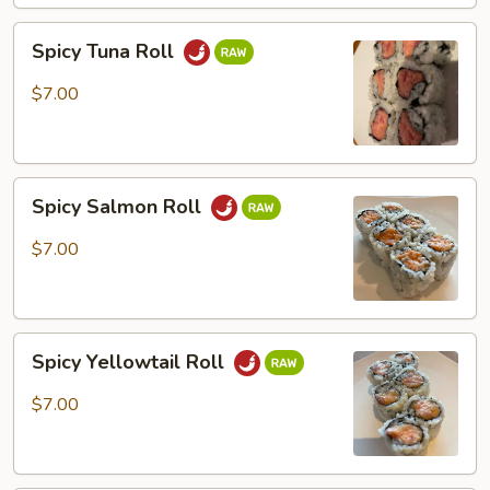
Spicy
Spicy Tuna Roll
Tuna
Roll
$7.00
Spicy
Spicy Salmon Roll
Salmon
Roll
$7.00
Spicy
Spicy Yellowtail Roll
Yellowtail
Roll
$7.00