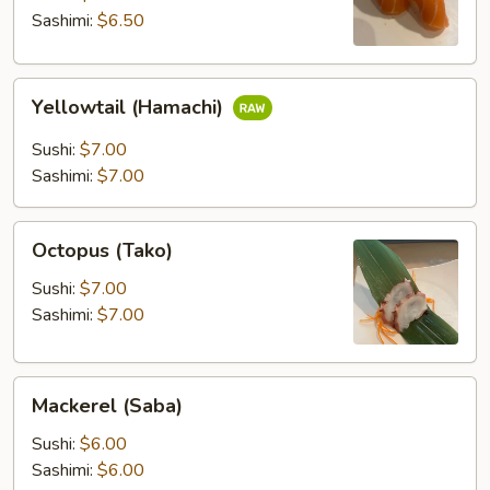
Sashimi:
$6.50
Yellowtail
Yellowtail (Hamachi)
(Hamachi)
Sushi:
$7.00
Sashimi:
$7.00
Octopus
Octopus (Tako)
(Tako)
Sushi:
$7.00
Sashimi:
$7.00
Mackerel
Mackerel (Saba)
(Saba)
Sushi:
$6.00
Sashimi:
$6.00