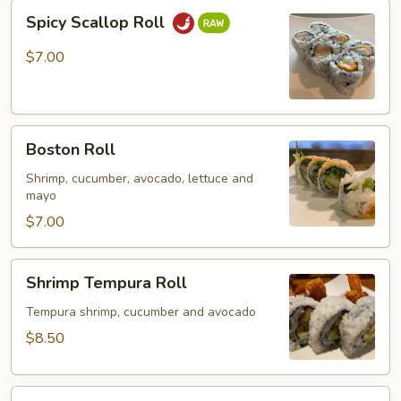
Spicy
Spicy Scallop Roll
Scallop
Roll
$7.00
Boston
Boston Roll
Roll
Shrimp, cucumber, avocado, lettuce and
mayo
$7.00
Shrimp
Shrimp Tempura Roll
Tempura
Roll
Tempura shrimp, cucumber and avocado
$8.50
Spider