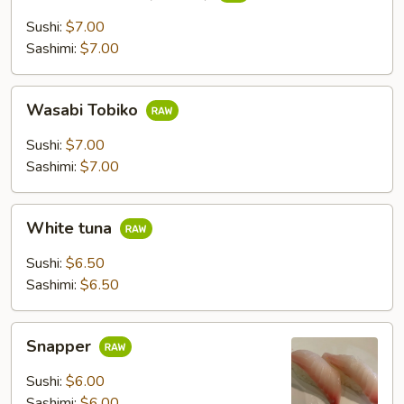
Fish
Roe
Sushi:
$7.00
(Tobiko)
Sashimi:
$7.00
Wasabi
Wasabi Tobiko
Tobiko
Sushi:
$7.00
Sashimi:
$7.00
White
White tuna
tuna
Sushi:
$6.50
Sashimi:
$6.50
Snapper
Snapper
Sushi:
$6.00
Sashimi:
$6.00