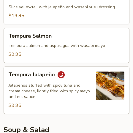
(5)
Slice yellowtail with jalapeño and wasabi yuzu dressing
$13.95
Tempura
Tempura Salmon
Salmon
Tempura salmon and asparagus with wasabi mayo
$9.95
Tempura
Tempura Jalapeño
Jalapeño
Jalapeños stuffed with spicy tuna and
cream cheese, lightly fried with spicy mayo
and eel sauce
$9.95
Soup & Salad