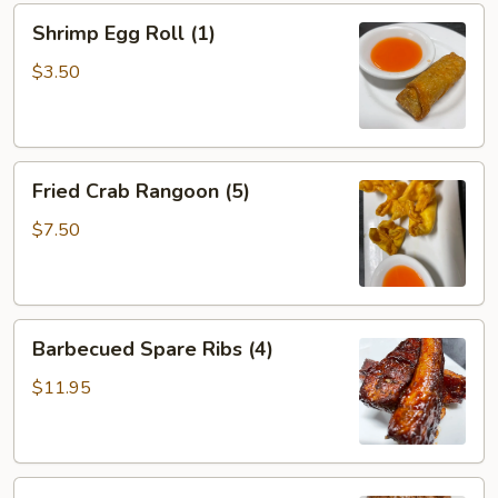
Shrimp
Shrimp Egg Roll (1)
Egg
Roll
$3.50
(1)
Fried
Fried Crab Rangoon (5)
Crab
Rangoon
$7.50
(5)
Barbecued
Barbecued Spare Ribs (4)
Spare
Ribs
$11.95
(4)
Teriyaki