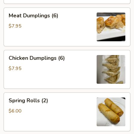
Meat
Meat Dumplings (6)
Dumplings
(6)
$7.95
Chicken
Chicken Dumplings (6)
Dumplings
(6)
$7.95
Spring
Spring Rolls (2)
Rolls
(2)
$6.00