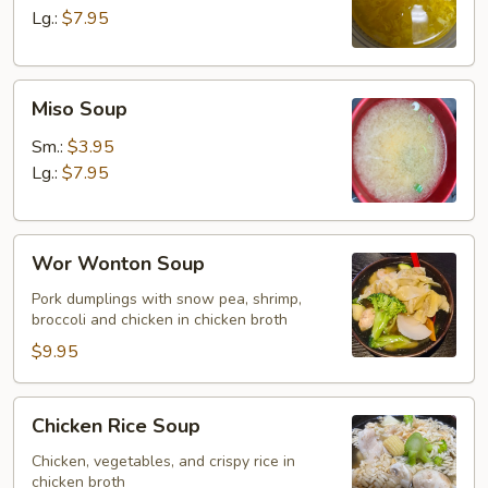
Lg.:
$7.95
Miso
Miso Soup
Soup
Sm.:
$3.95
Lg.:
$7.95
Wor
Wor Wonton Soup
Wonton
Soup
Pork dumplings with snow pea, shrimp,
broccoli and chicken in chicken broth
$9.95
Chicken
Chicken Rice Soup
Rice
Soup
Chicken, vegetables, and crispy rice in
chicken broth