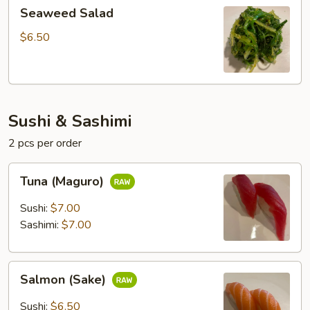
Seaweed
Seaweed Salad
Salad
$6.50
Sushi & Sashimi
2 pcs per order
Tuna
Tuna (Maguro)
(Maguro)
Sushi:
$7.00
Sashimi:
$7.00
Salmon
Salmon (Sake)
(Sake)
Sushi:
$6.50