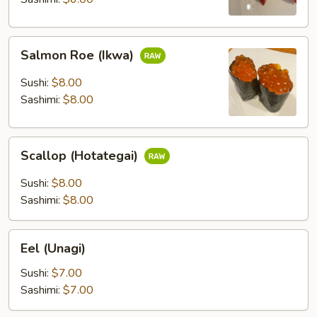
Salmon
Salmon Roe (Ikwa)
Roe
(Ikwa)
Sushi:
$8.00
Sashimi:
$8.00
Scallop
Scallop (Hotategai)
(Hotategai)
Sushi:
$8.00
Sashimi:
$8.00
Eel
Eel (Unagi)
(Unagi)
Sushi:
$7.00
Sashimi:
$7.00