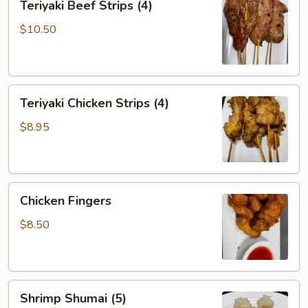
Teriyaki Beef Strips (4)
Beef
Strips
$10.50
(4)
Teriyaki
Teriyaki Chicken Strips (4)
Chicken
Strips
$8.95
(4)
Chicken
Chicken Fingers
Fingers
$8.50
Shrimp
Shrimp Shumai (5)
Shumai