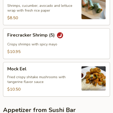
(2)
Shrimps, cucumber, avocado and lettuce
wrap with fresh rice paper
$8.50
Firecracker
Firecracker Shrimp (5)
Shrimp
(5)
Crispy shrimps with spicy mayo
$10.95
Mock
Mock Eel
Eel
Fried crispy shitake mushrooms with
tangerine flavor sauce
$10.50
Appetizer from Sushi Bar