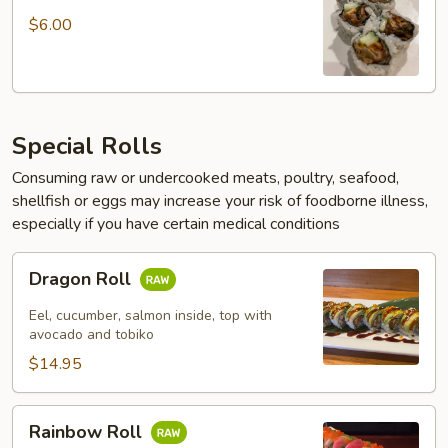
Roll
$6.00
Special Rolls
Consuming raw or undercooked meats, poultry, seafood,
shellfish or eggs may increase your risk of foodborne illness,
especially if you have certain medical conditions
Dragon
Dragon Roll
Roll
Eel, cucumber, salmon inside, top with
avocado and tobiko
$14.95
Rainbow
Rainbow Roll
Roll