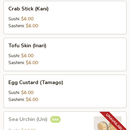
Crab
Crab Stick (Kani)
Stick
(Kani)
Sushi:
$6.00
Sashimi:
$6.00
Tofu
Tofu Skin (Inari)
Skin
(Inari)
Sushi:
$6.00
Sashimi:
$6.00
Egg
Egg Custard (Tamago)
Custard
(Tamago)
Sushi:
$6.00
Sashimi:
$6.00
Sea
Sea Urchin (Uni)
Urchin
(Uni)