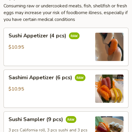
Consuming raw or undercooked meats, fish, shellfish or fresh
eggs may increase your risk of foodborne illness, especially if
you have certain medical conditions
Sushi
Sushi Appetizer (4 pcs)
Appetizer
(4
$10.95
pcs)
Sashimi
Sashimi Appetizer (6 pcs)
Appetizer
(6
$10.95
pcs)
Sushi
Sushi Sampler (9 pcs)
Sampler
(9
3 pcs California roll, 3 pcs sushi and 3 pcs