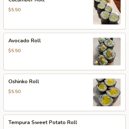
Roll
$5.50
Avocado
Avocado Roll
Roll
$5.50
Oshinko
Oshinko Roll
Roll
$5.50
Tempura
Tempura Sweet Potato Roll
Sweet