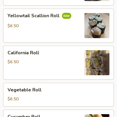
Yellowtail
Yellowtail Scallion Roll
Scallion
Roll
$6.50
California
California Roll
Roll
$6.50
Vegetable
Vegetable Roll
Roll
$6.50
Cucumber
Cucumber Roll