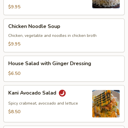
$9.95
Chicken
Chicken Noodle Soup
Noodle
Soup
Chicken, vegetable and noodles in chicken broth
$9.95
House
House Salad with Ginger Dressing
Salad
with
$6.50
Ginger
Dressing
Kani
Kani Avocado Salad
Avocado
Salad
Spicy crabmeat, avocoado and lettuce
$8.50