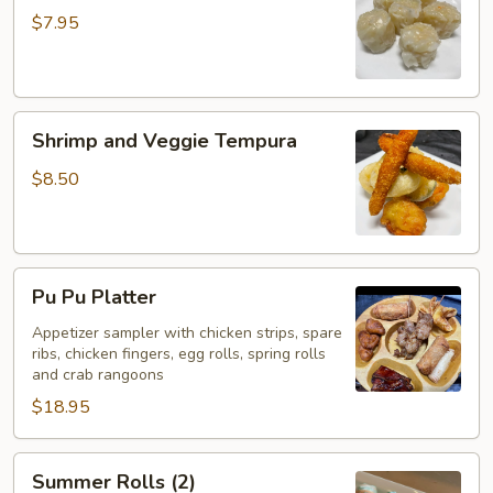
(5)
$7.95
Shrimp
Shrimp and Veggie Tempura
and
Veggie
$8.50
Tempura
Pu
Pu Pu Platter
Pu
Platter
Appetizer sampler with chicken strips, spare
ribs, chicken fingers, egg rolls, spring rolls
and crab rangoons
$18.95
Summer
Summer Rolls (2)
Rolls