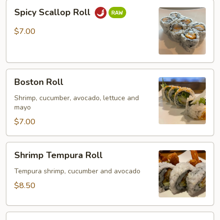
Spicy
Spicy Scallop Roll
Scallop
Roll
$7.00
Boston
Boston Roll
Roll
Shrimp, cucumber, avocado, lettuce and
mayo
$7.00
Shrimp
Shrimp Tempura Roll
Tempura
Roll
Tempura shrimp, cucumber and avocado
$8.50
Spider