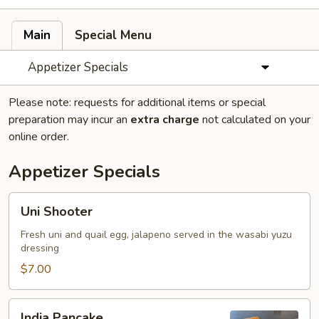
Main
Special Menu
Appetizer Specials
Please note: requests for additional items or special
preparation may incur an
extra charge
not calculated on your
online order.
Appetizer Specials
Uni
Uni Shooter
Shooter
Fresh uni and quail egg, jalapeno served in the wasabi yuzu
dressing
$7.00
India
India Pancake