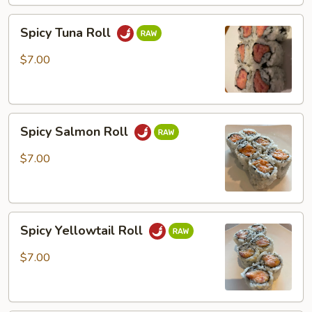
Spicy
Spicy Tuna Roll
Tuna
Roll
$7.00
Spicy
Spicy Salmon Roll
Salmon
Roll
$7.00
Spicy
Spicy Yellowtail Roll
Yellowtail
Roll
$7.00