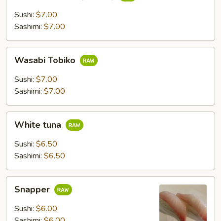
Fish
Roe
Sushi:
$7.00
(Tobiko)
Sashimi:
$7.00
Wasabi
Wasabi Tobiko
Tobiko
Sushi:
$7.00
Sashimi:
$7.00
White
White tuna
tuna
Sushi:
$6.50
Sashimi:
$6.50
Snapper
Snapper
Sushi:
$6.00
Sashimi:
$6.00