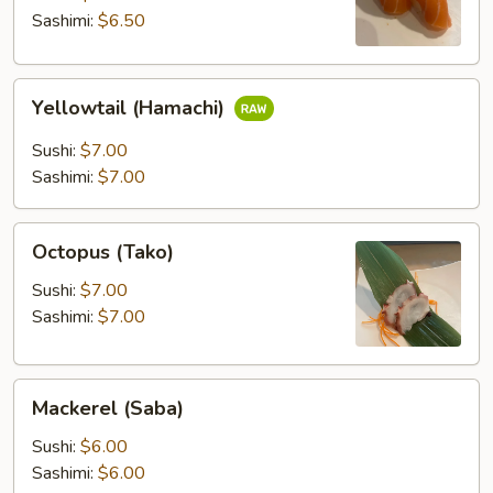
Sashimi:
$6.50
Yellowtail
Yellowtail (Hamachi)
(Hamachi)
Sushi:
$7.00
Sashimi:
$7.00
Octopus
Octopus (Tako)
(Tako)
Sushi:
$7.00
Sashimi:
$7.00
Mackerel
Mackerel (Saba)
(Saba)
Sushi:
$6.00
Sashimi:
$6.00