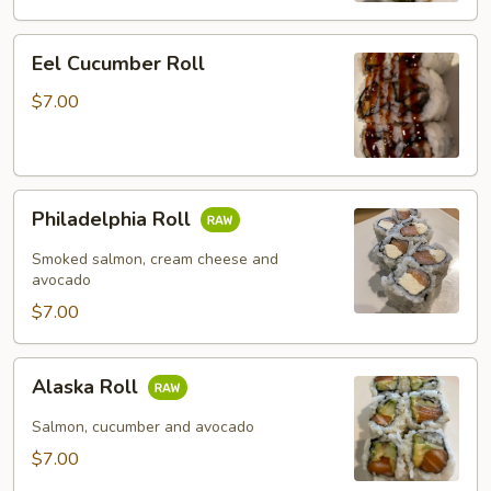
Eel
Eel Cucumber Roll
Cucumber
Roll
$7.00
Philadelphia
Philadelphia Roll
Roll
Smoked salmon, cream cheese and
avocado
$7.00
Alaska
Alaska Roll
Roll
Salmon, cucumber and avocado
$7.00