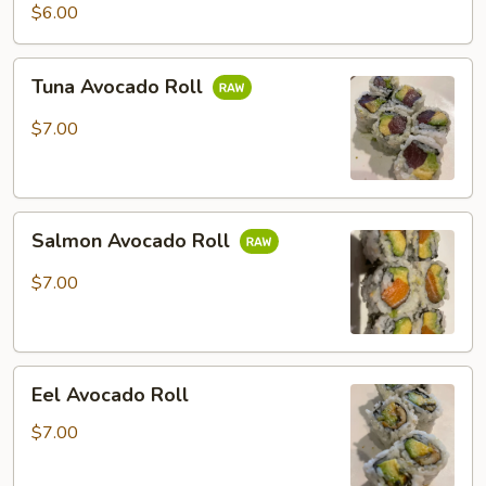
Potato
$6.00
Roll
Tuna
Tuna Avocado Roll
Avocado
Roll
$7.00
Salmon
Salmon Avocado Roll
Avocado
Roll
$7.00
Eel
Eel Avocado Roll
Avocado
Roll
$7.00