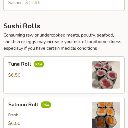
Sashimi:
$12.95
Sushi Rolls
Consuming raw or undercooked meats, poultry, seafood,
shellfish or eggs may increase your risk of foodborne illness,
especially if you have certain medical conditions
Tuna
Tuna Roll
Roll
$6.50
Salmon
Salmon Roll
Roll
Fresh
$6.50