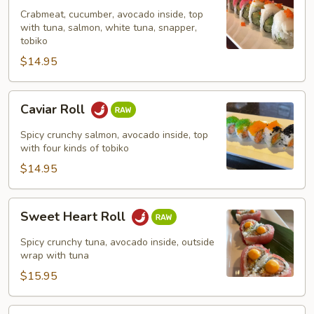
Crabmeat, cucumber, avocado inside, top
with tuna, salmon, white tuna, snapper,
tobiko
$14.95
Caviar
Caviar Roll
Roll
Spicy crunchy salmon, avocado inside, top
with four kinds of tobiko
$14.95
Sweet
Sweet Heart Roll
Heart
Roll
Spicy crunchy tuna, avocado inside, outside
wrap with tuna
$15.95
Tuna