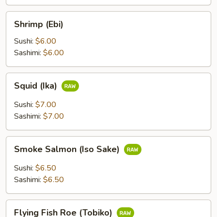
Shrimp
Shrimp (Ebi)
(Ebi)
Sushi:
$6.00
Sashimi:
$6.00
Squid
Squid (Ika)
(Ika)
Sushi:
$7.00
Sashimi:
$7.00
Smoke
Smoke Salmon (Iso Sake)
Salmon
(Iso
Sushi:
$6.50
Sake)
Sashimi:
$6.50
Flying
Flying Fish Roe (Tobiko)