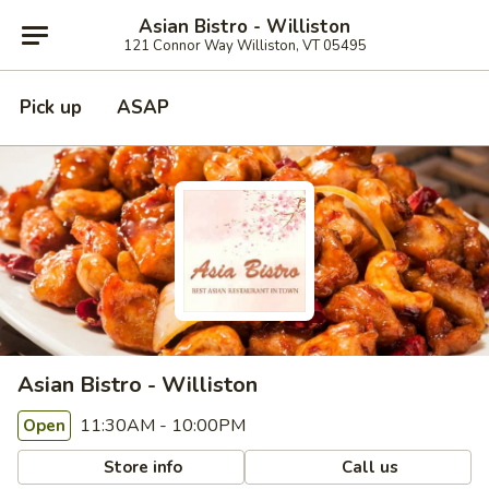
Asian Bistro - Williston
121 Connor Way Williston, VT 05495
Pick up
ASAP
Asian Bistro - Williston
11:30AM - 10:00PM
Open
Store info
Call us