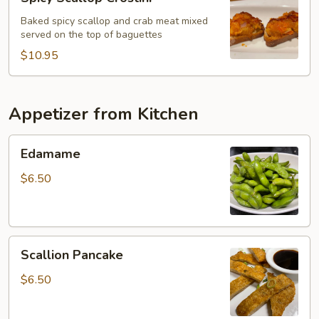
Scallop
Crostini
Baked spicy scallop and crab meat mixed
served on the top of baguettes
$10.95
Appetizer from Kitchen
Edamame
Edamame
$6.50
Scallion
Scallion Pancake
Pancake
$6.50