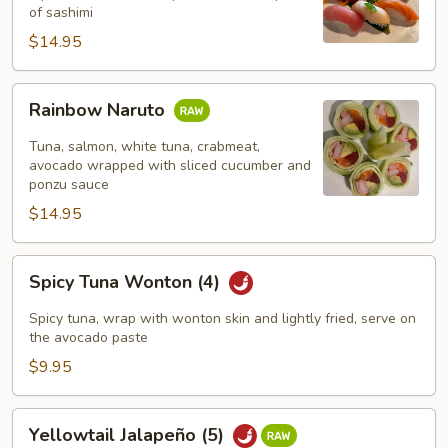
pcs)
of sashimi
$14.95
Rainbow
Rainbow Naruto
Naruto
Tuna, salmon, white tuna, crabmeat,
avocado wrapped with sliced cucumber and
ponzu sauce
$14.95
Spicy
Spicy Tuna Wonton (4)
Tuna
Wonton
Spicy tuna, wrap with wonton skin and lightly fried, serve on
(4)
the avocado paste
$9.95
Yellowtail
Yellowtail Jalapeño (5)
Jalapeño