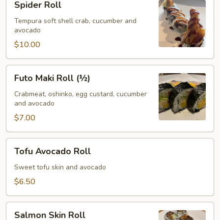
Spider Roll
Roll
Tempura soft shell crab, cucumber and
avocado
$10.00
Futo
Futo Maki Roll (½)
Maki
Roll
Crabmeat, oshinko, egg custard, cucumber
and avocado
(½)
$7.00
Tofu
Tofu Avocado Roll
Avocado
Roll
Sweet tofu skin and avocado
$6.50
Salmon
Salmon Skin Roll
Skin