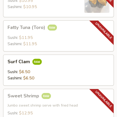
Sushi:
$10.95
Sashimi:
$10.95
Fatty
Fatty Tuna (Toro)
Tuna
(Toro)
Sushi:
$11.95
Sashimi:
$11.95
Surf
Surf Clam
Clam
Sushi:
$6.50
Sashimi:
$6.50
Sweet
Sweet Shrimp
Shrimp
Jumbo sweet shrimp serve with fried head
Sushi:
$12.95