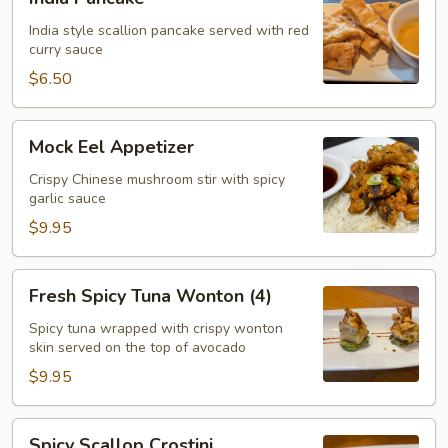
Pancake
India style scallion pancake served with red
curry sauce
$6.50
Mock
Mock Eel Appetizer
Eel
Appetizer
Crispy Chinese mushroom stir with spicy
garlic sauce
$9.95
Fresh
Fresh Spicy Tuna Wonton (4)
Spicy
Tuna
Spicy tuna wrapped with crispy wonton
skin served on the top of avocado
Wonton
(4)
$9.95
Spicy
Spicy Scallop Crostini