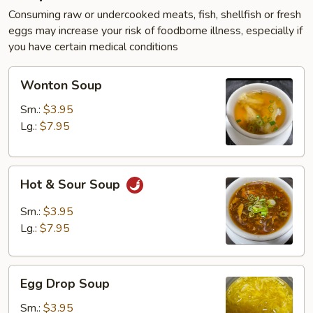
Consuming raw or undercooked meats, fish, shellfish or fresh
eggs may increase your risk of foodborne illness, especially if
you have certain medical conditions
Wonton
Wonton Soup
Soup
Sm.:
$3.95
Lg.:
$7.95
Hot
Hot & Sour Soup
&
Sour
Sm.:
$3.95
Soup
Lg.:
$7.95
Egg
Egg Drop Soup
Drop
Soup
Sm.:
$3.95